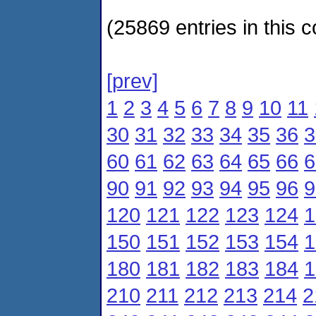
(25869 entries in this c
[prev]
1
2
3
4
5
6
7
8
9
10
11
30
31
32
33
34
35
36
3
60
61
62
63
64
65
66
6
90
91
92
93
94
95
96
9
120
121
122
123
124
1
150
151
152
153
154
1
180
181
182
183
184
1
210
211
212
213
214
2