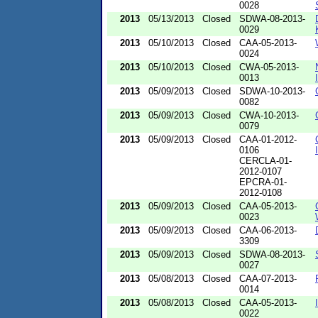
0028
2013
05/13/2013
Closed
SDWA-08-2013-
0029
2013
05/10/2013
Closed
CAA-05-2013-
0024
2013
05/10/2013
Closed
CWA-05-2013-
0013
2013
05/09/2013
Closed
SDWA-10-2013-
0082
2013
05/09/2013
Closed
CWA-10-2013-
0079
2013
05/09/2013
Closed
CAA-01-2012-
0106
CERCLA-01-
2012-0107
EPCRA-01-
2012-0108
2013
05/09/2013
Closed
CAA-05-2013-
0023
2013
05/09/2013
Closed
CAA-06-2013-
3309
2013
05/09/2013
Closed
SDWA-08-2013-
0027
2013
05/08/2013
Closed
CAA-07-2013-
0014
2013
05/08/2013
Closed
CAA-05-2013-
0022