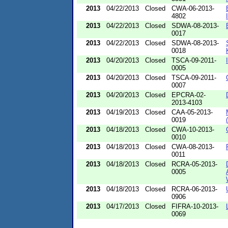
2013
04/22/2013
Closed
CWA-06-2013-
4802
2013
04/22/2013
Closed
SDWA-08-2013-
0017
2013
04/22/2013
Closed
SDWA-08-2013-
0018
2013
04/20/2013
Closed
TSCA-09-2011-
0005
2013
04/20/2013
Closed
TSCA-09-2011-
0007
2013
04/20/2013
Closed
EPCRA-02-
2013-4103
2013
04/19/2013
Closed
CAA-05-2013-
0019
2013
04/18/2013
Closed
CWA-10-2013-
0010
2013
04/18/2013
Closed
CWA-08-2013-
0011
2013
04/18/2013
Closed
RCRA-05-2013-
0005
2013
04/18/2013
Closed
RCRA-06-2013-
0906
2013
04/17/2013
Closed
FIFRA-10-2013-
0069