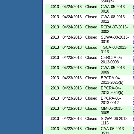
5500(b)
2013
04/24/2013
Closed
CWA-05-2013-
0010
2013
04/24/2013
Closed
CWA-08-2013-
0012
2013
04/24/2013
Closed
RCRA-07-2013-
0002
2013
04/24/2013
Closed
SDWA-08-2013-
0019
2013
04/24/2013
Closed
TSCA-03-2013-
0116
2013
04/23/2013
Closed
CERCLA-05-
2013-0008
2013
04/23/2013
Closed
CWA-05-2013-
0009
2013
04/23/2013
Closed
EPCRA-04-
2013-2026(b)
2013
04/23/2013
Closed
EPCRA-04-
2013-2029(b)
2013
04/23/2013
Closed
EPCRA-05-
2013-0012
2013
04/23/2013
Closed
MM-05-2013-
0005
2013
04/23/2013
Closed
SDWA-06-2013-
1116
2013
04/22/2013
Closed
CAA-06-2013-
3531