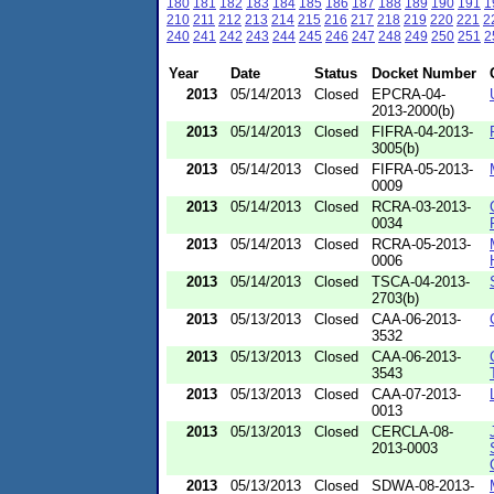
180
181
182
183
184
185
186
187
188
189
190
191
1
210
211
212
213
214
215
216
217
218
219
220
221
2
240
241
242
243
244
245
246
247
248
249
250
251
2
Year
Date
Status
Docket Number
2013
05/14/2013
Closed
EPCRA-04-
2013-2000(b)
2013
05/14/2013
Closed
FIFRA-04-2013-
3005(b)
2013
05/14/2013
Closed
FIFRA-05-2013-
0009
2013
05/14/2013
Closed
RCRA-03-2013-
0034
2013
05/14/2013
Closed
RCRA-05-2013-
0006
2013
05/14/2013
Closed
TSCA-04-2013-
2703(b)
2013
05/13/2013
Closed
CAA-06-2013-
3532
2013
05/13/2013
Closed
CAA-06-2013-
3543
2013
05/13/2013
Closed
CAA-07-2013-
0013
2013
05/13/2013
Closed
CERCLA-08-
2013-0003
2013
05/13/2013
Closed
SDWA-08-2013-