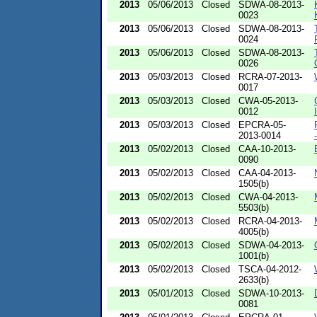
2013
05/06/2013
Closed
SDWA-08-2013-
0023
2013
05/06/2013
Closed
SDWA-08-2013-
0024
2013
05/06/2013
Closed
SDWA-08-2013-
0026
2013
05/03/2013
Closed
RCRA-07-2013-
0017
2013
05/03/2013
Closed
CWA-05-2013-
0012
2013
05/03/2013
Closed
EPCRA-05-
2013-0014
2013
05/02/2013
Closed
CAA-10-2013-
0090
2013
05/02/2013
Closed
CAA-04-2013-
1505(b)
2013
05/02/2013
Closed
CWA-04-2013-
5503(b)
2013
05/02/2013
Closed
RCRA-04-2013-
4005(b)
2013
05/02/2013
Closed
SDWA-04-2013-
1001(b)
2013
05/02/2013
Closed
TSCA-04-2012-
2633(b)
2013
05/01/2013
Closed
SDWA-10-2013-
0081