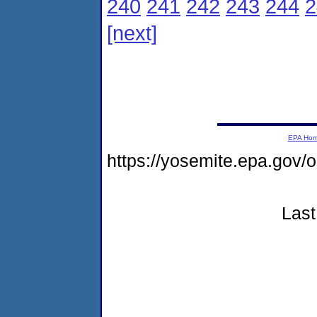
240
241
242
243
244
2
[next]
EPA Ho
https://yosemite.epa.go
Last