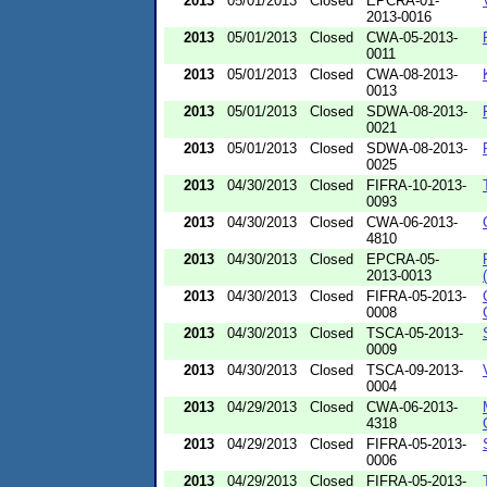
2013
05/01/2013
Closed
EPCRA-01-
2013-0016
2013
05/01/2013
Closed
CWA-05-2013-
0011
2013
05/01/2013
Closed
CWA-08-2013-
0013
2013
05/01/2013
Closed
SDWA-08-2013-
0021
2013
05/01/2013
Closed
SDWA-08-2013-
0025
2013
04/30/2013
Closed
FIFRA-10-2013-
0093
2013
04/30/2013
Closed
CWA-06-2013-
4810
2013
04/30/2013
Closed
EPCRA-05-
2013-0013
2013
04/30/2013
Closed
FIFRA-05-2013-
0008
2013
04/30/2013
Closed
TSCA-05-2013-
0009
2013
04/30/2013
Closed
TSCA-09-2013-
0004
2013
04/29/2013
Closed
CWA-06-2013-
4318
2013
04/29/2013
Closed
FIFRA-05-2013-
0006
2013
04/29/2013
Closed
FIFRA-05-2013-