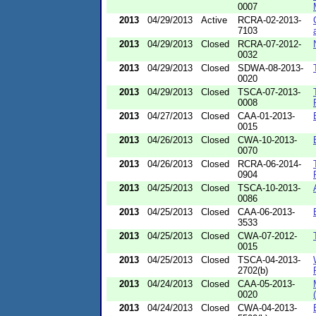
0007
2013
04/29/2013
Active
RCRA-02-2013-
7103
2013
04/29/2013
Closed
RCRA-07-2012-
0032
2013
04/29/2013
Closed
SDWA-08-2013-
0020
2013
04/29/2013
Closed
TSCA-07-2013-
0008
2013
04/27/2013
Closed
CAA-01-2013-
0015
2013
04/26/2013
Closed
CWA-10-2013-
0070
2013
04/26/2013
Closed
RCRA-06-2014-
0904
2013
04/25/2013
Closed
TSCA-10-2013-
0086
2013
04/25/2013
Closed
CAA-06-2013-
3533
2013
04/25/2013
Closed
CWA-07-2012-
0015
2013
04/25/2013
Closed
TSCA-04-2013-
2702(b)
2013
04/24/2013
Closed
CAA-05-2013-
0020
2013
04/24/2013
Closed
CWA-04-2013-