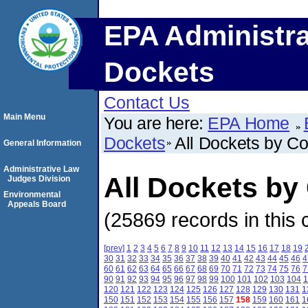
EPA Administra
Dockets
Contact Us
Main Menu
You are here:
EPA Home
Dockets
All Dockets by C
General Information
Administrative Law
All Dockets by
Judges Division
Environmental
Appeals Board
(25869 records in this 
[prev]
1
2
3
4
5
6
7
8
9
10
11
12
13
14
15
16
17
18
19
30
31
32
33
34
35
36
37
38
39
40
41
42
43
44
45
46
4
60
61
62
63
64
65
66
67
68
69
70
71
72
73
74
75
76
7
90
91
92
93
94
95
96
97
98
99
100
101
102
103
104
1
120
121
122
123
124
125
126
127
128
129
130
131
1
150
151
152
153
154
155
156
157
158
159
160
161
1