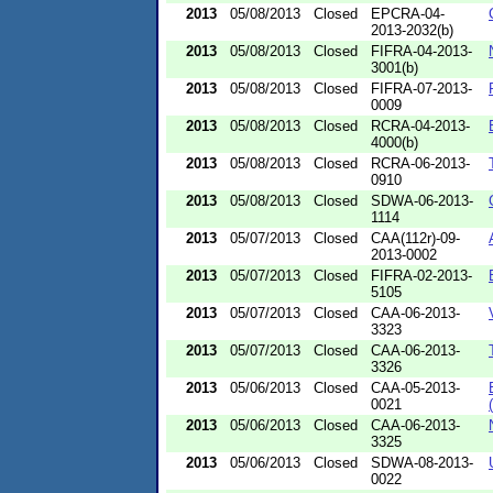
2013
05/08/2013
Closed
EPCRA-04-
2013-2032(b)
2013
05/08/2013
Closed
FIFRA-04-2013-
3001(b)
2013
05/08/2013
Closed
FIFRA-07-2013-
0009
2013
05/08/2013
Closed
RCRA-04-2013-
4000(b)
2013
05/08/2013
Closed
RCRA-06-2013-
0910
2013
05/08/2013
Closed
SDWA-06-2013-
1114
2013
05/07/2013
Closed
CAA(112r)-09-
2013-0002
2013
05/07/2013
Closed
FIFRA-02-2013-
5105
2013
05/07/2013
Closed
CAA-06-2013-
3323
2013
05/07/2013
Closed
CAA-06-2013-
3326
2013
05/06/2013
Closed
CAA-05-2013-
0021
2013
05/06/2013
Closed
CAA-06-2013-
3325
2013
05/06/2013
Closed
SDWA-08-2013-
0022