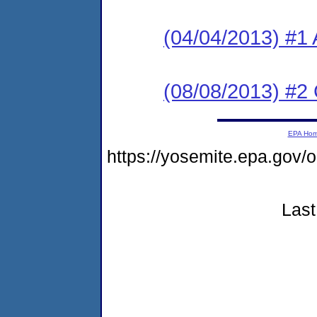
(04/04/2013) #1 
(08/08/2013) #2
EPA Ho
https://yosemite.epa.go
Last