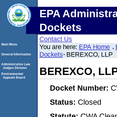
EPA Administra
Dockets
Contact Us
Main Menu
You are here:
EPA Home
Dockets
BEREXCO, LLP
General Information
Administrative Law
BEREXCO, LL
Judges Division
Environmental
Appeals Board
Docket Number:
C
Status:
Closed
Statute:
CWA Clean 