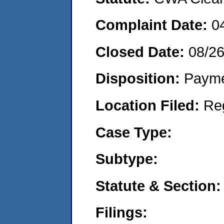
Complaint Date:
0
Closed Date:
08/2
Disposition:
Payme
Location Filed:
Re
Case Type:
Subtype:
Statute & Section:
Filings: