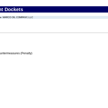
nt Dockets
MARCO OIL COMPANY, LLC
ountermeasures (Penalty)