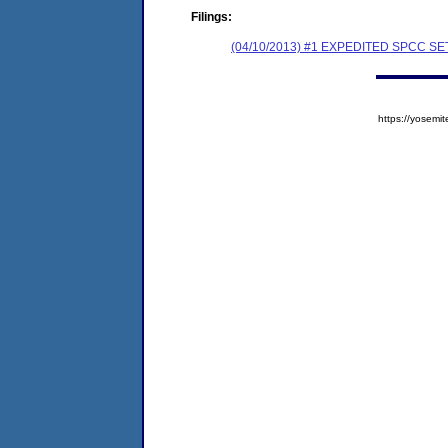
Filings:
(04/10/2013) #1 EXPEDITED SPCC 
https://yose