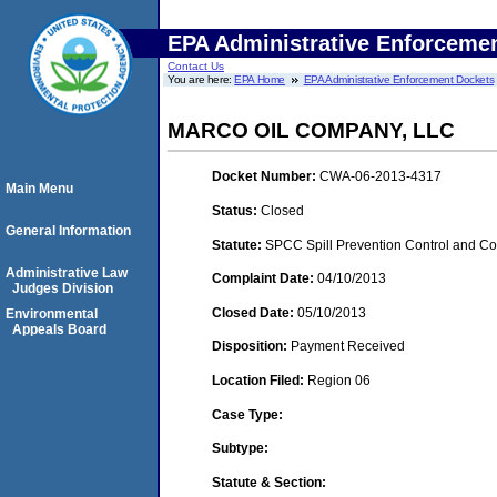
EPA Administrative Enforceme
Contact Us
You are here:
EPA Home
EPA Administrative Enforcement Dockets
MARCO OIL COMPANY, LLC
Docket Number:
CWA-06-2013-4317
Main Menu
Status:
Closed
General Information
Statute:
SPCC Spill Prevention Control and C
Administrative Law
Complaint Date:
04/10/2013
Judges Division
Closed Date:
05/10/2013
Environmental
Appeals Board
Disposition:
Payment Received
Location Filed:
Region 06
Case Type:
Subtype:
Statute & Section: