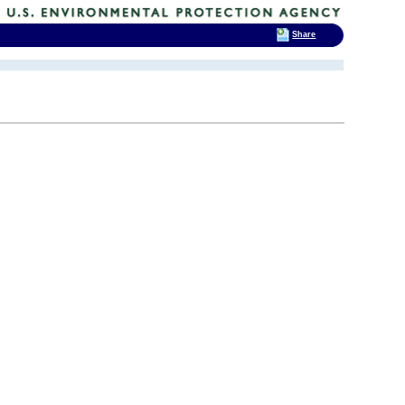
Share