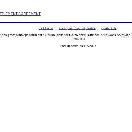
SETTLEMENT AGREEMENT
EPA Home
Privacy and Security Notice
Contact Us
mite.epa.gov/oa/rhc/epaadmin.nsf/b1168ba96e95ddef8525756e004dbe6a/7d3ce944d4723693
Print As-Is
Last updated on 8/6/2026