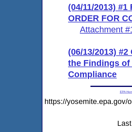
(04/11/2013) #
ORDER FOR C
Attachment #
(06/13/2013) #2
the Findings of
Compliance
EPA Ho
https://yosemite.epa.go
Last