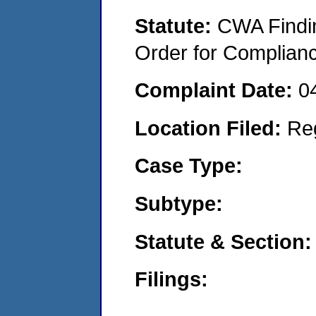
Statute:
CWA Findin
Order for Complian
Complaint Date:
0
Location Filed:
Re
Case Type:
Subtype:
Statute & Section:
Filings: