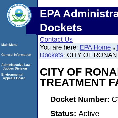
EPA Administra
Dockets
Contact Us
Main Menu
You are here:
EPA Home
Dockets
CITY OF RONAN
General Information
Administrative Law
CITY OF RON
Judges Division
Environmental
Appeals Board
TREATMENT FA
Docket Number:
C
Status:
Active