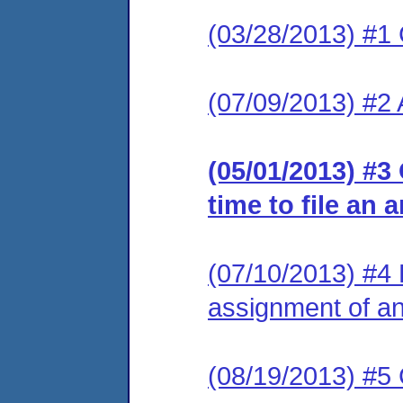
(03/28/2013) #1
(07/09/2013) #2
(05/01/2013) #3
time to file an 
(07/10/2013) #4 L
assignment of an 
(08/19/2013) #5 