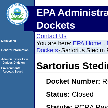
EPA Administra
Dockets
Contact Us
Main Menu
You are here:
EPA Home
Dockets
Sartorius Stedim Fi
General Information
Administrative Law
Sartorius Stedim
Judges Division
Environmental
Appeals Board
Docket Number:
R
Status:
Closed
Statute:
RCRA Reso