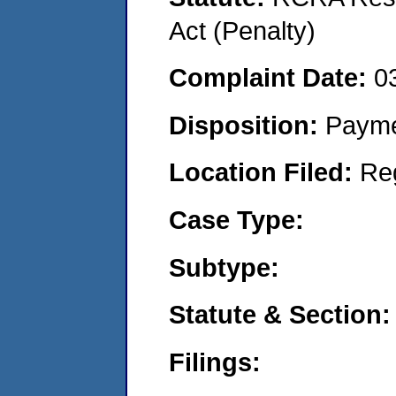
Act (Penalty)
Complaint Date:
0
Disposition:
Payme
Location Filed:
Re
Case Type:
Subtype:
Statute & Section:
Filings: