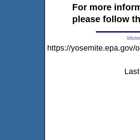
For more infor
please follow th
EPA Ho
https://yosemite.epa.go
Last