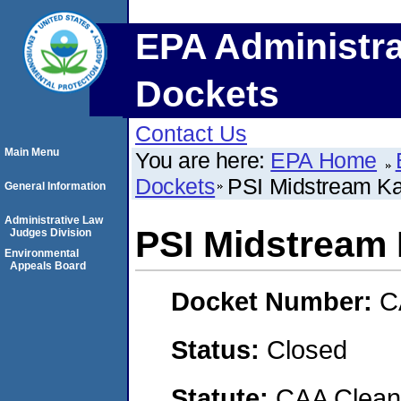
EPA Administra
Dockets
Contact Us
Main Menu
You are here:
EPA Home
Dockets
PSI Midstream Ka
General Information
Administrative Law
PSI Midstream 
Judges Division
Environmental
Appeals Board
Docket Number:
C
Status:
Closed
Statute:
CAA Clean 