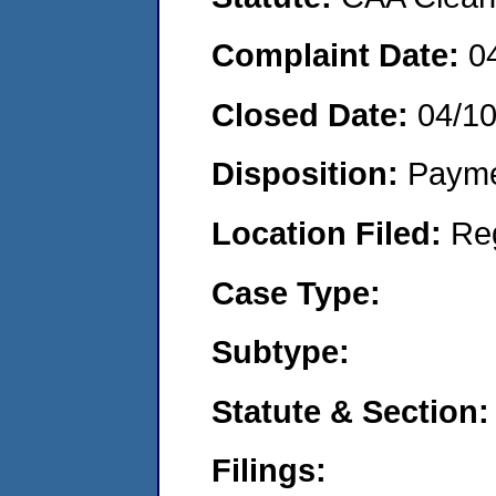
Complaint Date:
0
Closed Date:
04/1
Disposition:
Payme
Location Filed:
Re
Case Type:
Subtype:
Statute & Section:
Filings: