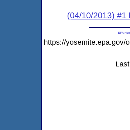
(04/10/2013) #1
EPA Ho
https://yosemite.epa.go
Last