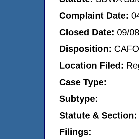
Complaint Date:
0
Closed Date:
09/0
Disposition:
CAFO 
Location Filed:
Re
Case Type:
Subtype:
Statute & Section:
Filings: