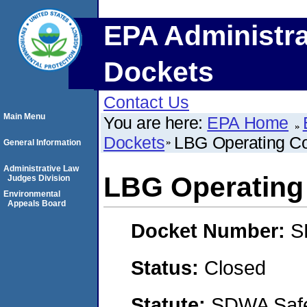
EPA Administra
Dockets
Contact Us
Main Menu
You are here:
EPA Home
Dockets
LBG Operating 
General Information
Administrative Law
LBG Operatin
Judges Division
Environmental
Appeals Board
Docket Number:
S
Status:
Closed
Statute:
SDWA Safe 