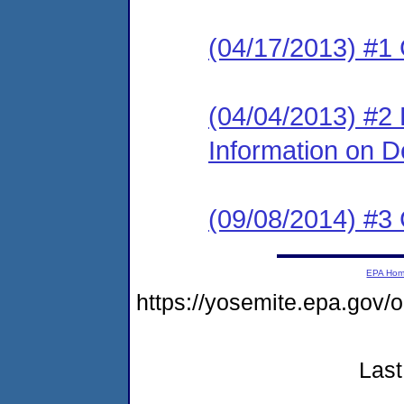
(04/17/2013) #1
(04/04/2013) #2 
Information on 
(09/08/2014) #3 
EPA Ho
https://yosemite.epa.go
Last