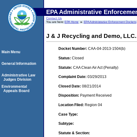
EPA Administrative Enforceme
Contact Us
You are here:
EPA Home
EPA Administrative Enforcement Dockets
J & J Recycling and Demo, LLC.
Docket Number:
CAA-04-2013-1504(b)
Main Menu
Status:
Closed
General Information
Statute:
CAA Clean Air Act (Penalty)
Administrative Law
Complaint Date:
03/29/2013
Judges Division
Closed Date:
08/21/2014
Environmental
Appeals Board
Disposition:
Payment Received
Location Filed:
Region 04
Case Type:
Subtype:
Statute & Section: