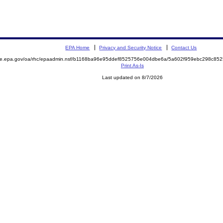
EPA Home
Privacy and Security Notice
Contact Us
mite.epa.gov/oa/rhc/epaadmin.nsf/b1168ba96e95ddef8525756e004dbe6a/5a602f959ebc298c8
Print As-Is
Last updated on 8/7/2026