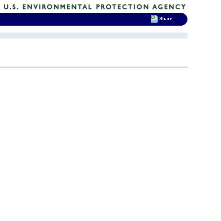
Share