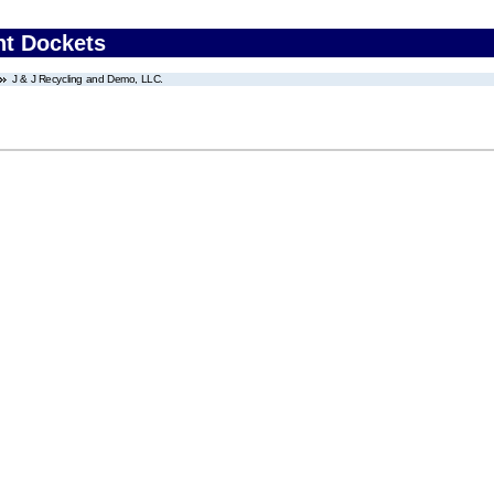
nt Dockets
J & J Recycling and Demo, LLC.