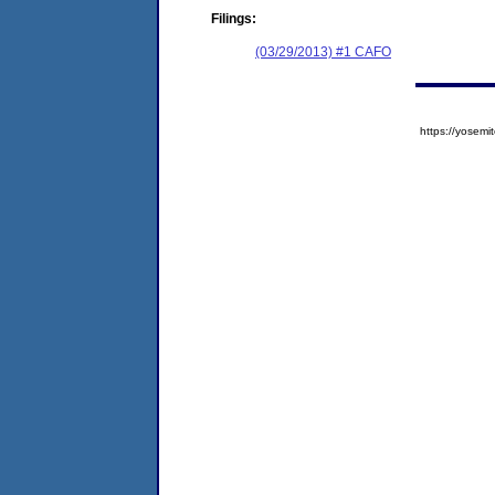
Filings:
(03/29/2013) #1 CAFO
https://yose