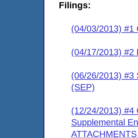
Filings:
(04/03/2013) #1
(04/17/2013) #2 
(06/26/2013) #3 
(SEP)
(12/24/2013) #4
Supplemental Env
ATTACHMENTS