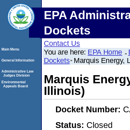
EPA Administra
Dockets
Contact Us
Main Menu
You are here:
EPA Home
Dockets
Marquis Energy, L
General Information
Administrative Law
Marquis Energ
Judges Division
Environmental
Appeals Board
Illinois)
Docket Number:
C
Status:
Closed