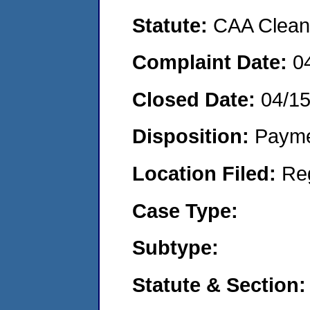
Statute:
CAA Clean 
Complaint Date:
0
Closed Date:
04/1
Disposition:
Payme
Location Filed:
Re
Case Type:
Subtype:
Statute & Section: