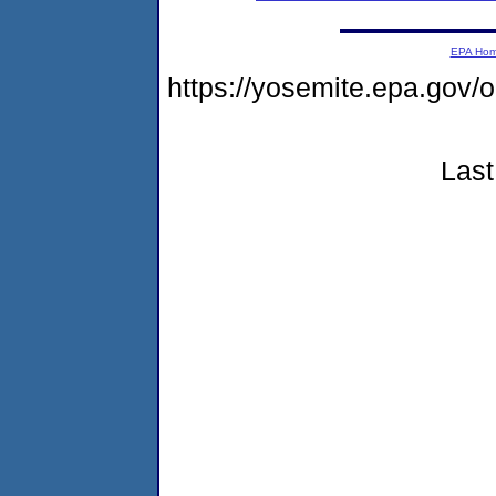
EPA Ho
https://yosemite.epa.go
Last