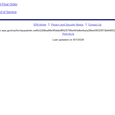
 Final Order
f of Service
EPA Home
Privacy and Security Notice
Contact Us
mite.epa.gov/oa/rhc/epaadmin.nsf/b1168ba96e95ddef8525756e004dbe6a/a28be09525f73b84
Print As-Is
Last updated on 8/7/2026