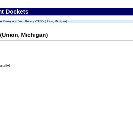
nt Dockets
Emery and Jean Barany -CAFO- (Union, Michigan)
(Union, Michigan)
enalty)