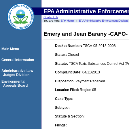
EPA Administrative Enforceme
Contact Us
You are here:
EPA Home
EPA Administrative Enforcement Dockets
Emery and Jean Barany -CAFO- 
Docket Number:
TSCA-05-2013-0008
Main Menu
Status:
Closed
General Information
Statute:
TSCA Toxic Substances Control Act (P
Administrative Law
Complaint Date:
04/11/2013
Judges Division
Disposition:
Payment Received
Environmental
Appeals Board
Location Filed:
Region 05
Case Type:
Subtype:
Statute & Section:
Filings: