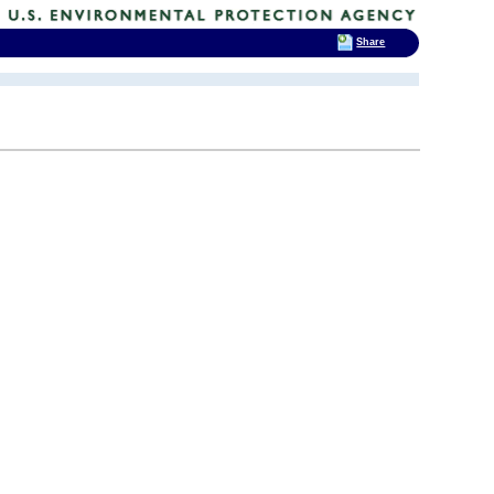
Share