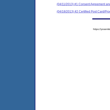
(04/11/2013) #1 Consent Agreement and
(04/18/2013) #2 Certified Post Card/Proo
https://yose