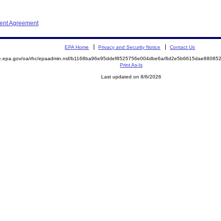
ment Agreement
EPA Home
Privacy and Security Notice
Contact Us
mite.epa.gov/oa/rhc/epaadmin.nsf/b1168ba96e95ddef8525756e004dbe6a/8d2e5b6615dae880
Print As-Is
Last updated on 8/6/2026