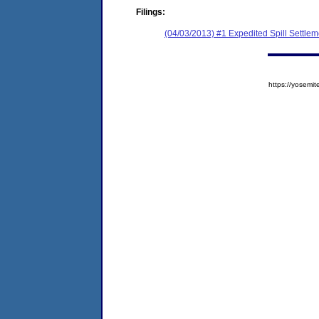
Filings:
(04/03/2013) #1 Expedited Spill Settle
https://yose