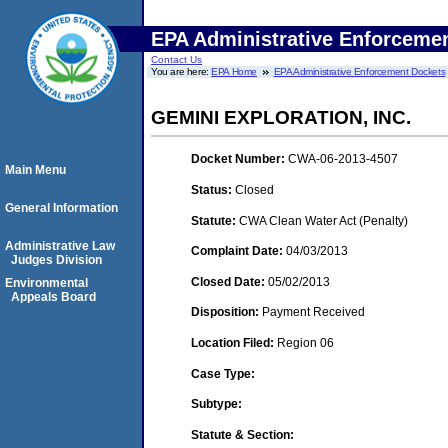
EPA Administrative Enforceme
Contact Us
You are here:
EPA Home
EPA Administrative Enforcement Dockets
GEMINI EXPLORATION, INC.
Docket Number:
CWA-06-2013-4507
Main Menu
Status:
Closed
General Information
Statute:
CWA Clean Water Act (Penalty)
Administrative Law
Complaint Date:
04/03/2013
Judges Division
Closed Date:
05/02/2013
Environmental
Appeals Board
Disposition:
Payment Received
Location Filed:
Region 06
Case Type:
Subtype:
Statute & Section: