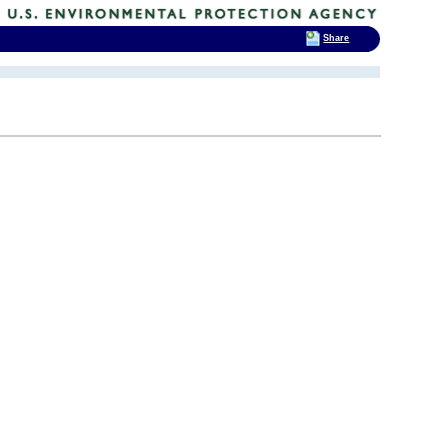
Share