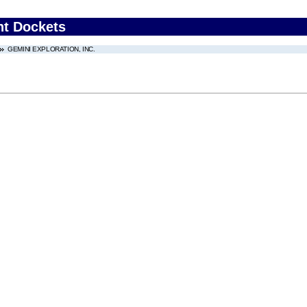
nt Dockets
GEMINI EXPLORATION, INC.