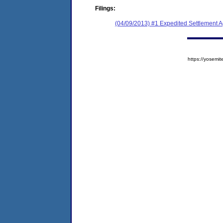
Filings:
(04/09/2013) #1 Expedited Settlement 
https://yose