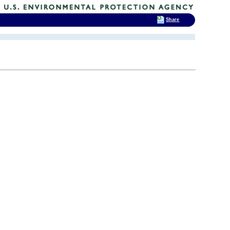
Share