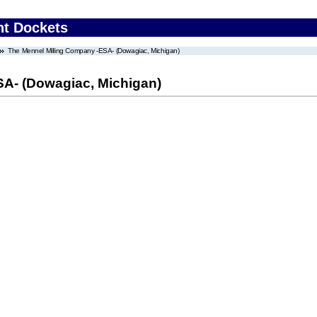
nt Dockets
The Mennel Milling Company -ESA- (Dowagiac, Michigan)
SA- (Dowagiac, Michigan)