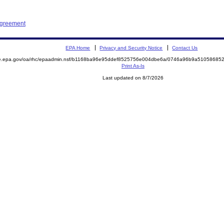
Agreement
EPA Home
Privacy and Security Notice
Contact Us
mite.epa.gov/oa/rhc/epaadmin.nsf/b1168ba96e95ddef8525756e004dbe6a/0746a96b9a510586
Print As-Is
Last updated on 8/7/2026