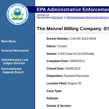
EPA Administrative Enforceme
Contact Us
You are here:
EPA Home
EPA Administrative Enforcement Dockets
The Mennel Milling Company -E
Docket Number:
CAA-05-2013-0018
Main Menu
Status:
Closed
General Information
Statute:
CAA Clean Air Act (Penalty)
Administrative Law
Complaint Date:
04/09/2013
Judges Division
Closed Date:
05/09/2013
Environmental
Appeals Board
Disposition:
Payment Received
Location Filed:
Region 05
Case Type:
Subtype:
Statute & Section: