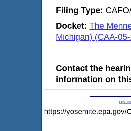
Filing Type:
CAFO/E
Docket:
The Mennel
Michigan) (CAA-05
Contact the hearin
information on this
EPA Ho
https://yosemite.epa.g