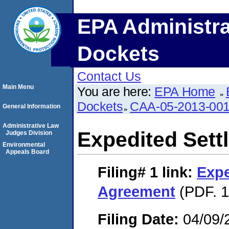
EPA Administra
Dockets
Contact Us
Main Menu
You are here:
EPA Home
Dockets
CAA-05-2013-00
General Information
Administrative Law
Expedited Set
Judges Division
Environmental
Appeals Board
Filing# 1
link:
Expe
Agreement
(PDF. 1
Filing Date:
04/09/