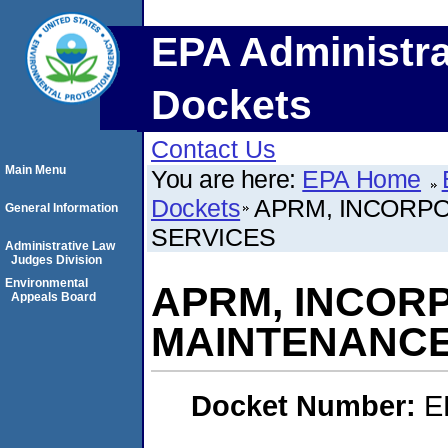
EPA Administra
Dockets
Contact Us
Main Menu
You are here:
EPA Home
Dockets
APRM, INCORP
General Information
SERVICES
Administrative Law
Judges Division
Environmental
APRM, INCOR
Appeals Board
MAINTENANCE
Docket Number:
E