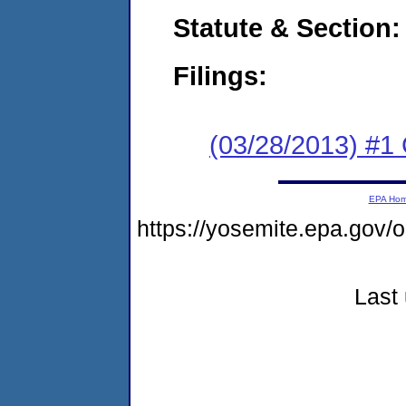
Statute & Section:
Filings:
(03/28/2013) #1
EPA Ho
https://yosemite.epa.go
Last