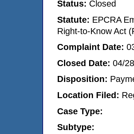
Status:
Closed
Statute:
EPCRA Eme
Right-to-Know Act (
Complaint Date:
0
Closed Date:
04/2
Disposition:
Payme
Location Filed:
Re
Case Type:
Subtype: