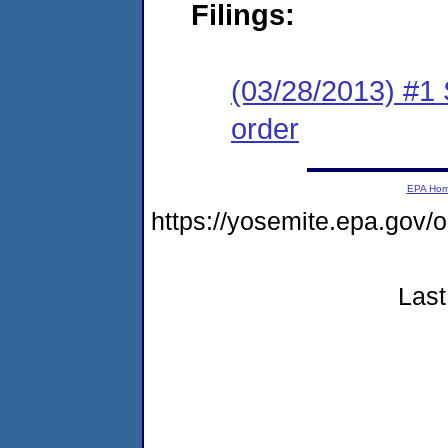
Filings:
(03/28/2013) #1 
order
EPA Ho
https://yosemite.epa.go
Last