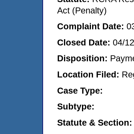
Act (Penalty)
Complaint Date:
0
Closed Date:
04/1
Disposition:
Payme
Location Filed:
Re
Case Type:
Subtype:
Statute & Section: