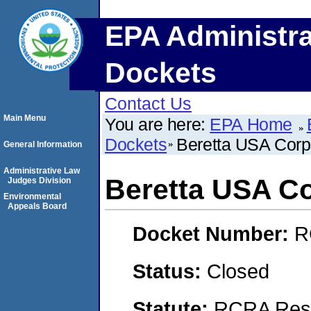
EPA Administra
Dockets
Contact Us
Main Menu
You are here:
EPA Home
Dockets
Beretta USA Cor
General Information
Administrative Law
Beretta USA C
Judges Division
Environmental
Appeals Board
Docket Number:
R
Status:
Closed
Statute:
RCRA Reso