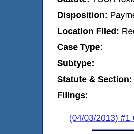
Disposition:
Payme
Location Filed:
Re
Case Type:
Subtype:
Statute & Section:
Filings:
(04/03/2013) #1 