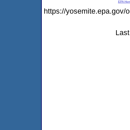
EPA Ho
https://yosemite.epa.go
Last