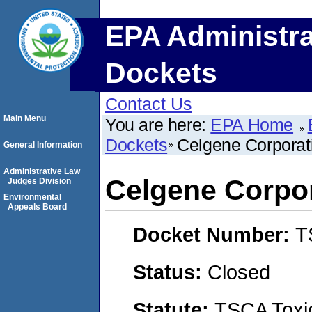
EPA Administra
Dockets
Contact Us
Main Menu
You are here:
EPA Home
Dockets
Celgene Corporat
General Information
Administrative Law
Celgene Corpo
Judges Division
Environmental
Appeals Board
Docket Number:
T
Status:
Closed
Statute:
TSCA Toxic