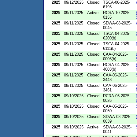
2025
09/12/2025
Closed
TSCA-06-2025-
6195
2025
09/11/2025
Active
RCRA-10-2025-
0155
2025
09/11/2025
Closed
SDWA-08-2025-
0045
2025
09/11/2025
Closed
TSCA-04-2025-
6200(b)
2025
09/11/2025
Closed
TSCA-04-2025-
6111(b)
2025
09/11/2025
Closed
CAA-04-2025-
0006(b)
2025
09/11/2025
Closed
RCRA-04-2025-
4003(b)
2025
09/11/2025
Closed
CAA-06-2025-
3448
2025
09/11/2025
Closed
CAA-06-2025-
3461
2025
09/10/2025
Closed
RCRA-05-2025-
0026
2025
09/10/2025
Closed
CAA-05-2025-
0050
2025
09/10/2025
Closed
SDWA-08-2025-
0039
2025
09/10/2025
Active
SDWA-08-2025-
0041