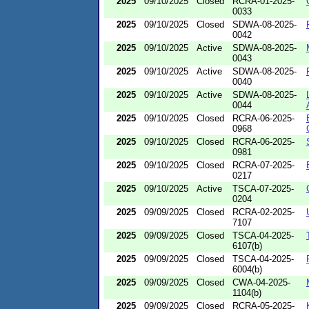
2025
09/10/2025
Closed
RCRA-01-2025-
0033
2025
09/10/2025
Closed
SDWA-08-2025-
0042
2025
09/10/2025
Active
SDWA-08-2025-
0043
2025
09/10/2025
Active
SDWA-08-2025-
0040
2025
09/10/2025
Active
SDWA-08-2025-
0044
2025
09/10/2025
Closed
RCRA-06-2025-
0968
2025
09/10/2025
Closed
RCRA-06-2025-
0981
2025
09/10/2025
Closed
RCRA-07-2025-
0217
2025
09/10/2025
Active
TSCA-07-2025-
0204
2025
09/09/2025
Closed
RCRA-02-2025-
7107
2025
09/09/2025
Closed
TSCA-04-2025-
6107(b)
2025
09/09/2025
Closed
TSCA-04-2025-
6004(b)
2025
09/09/2025
Closed
CWA-04-2025-
1104(b)
2025
09/09/2025
Closed
RCRA-05-2025-