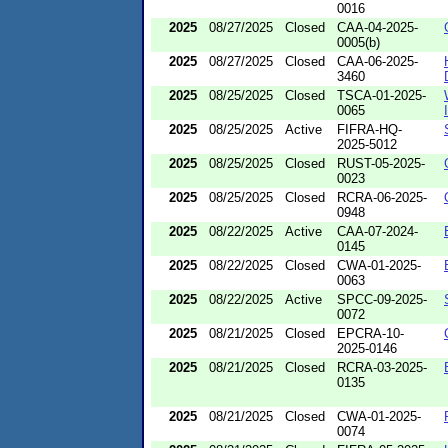
0016
2025
08/27/2025
Closed
CAA-04-2025-
0005(b)
2025
08/27/2025
Closed
CAA-06-2025-
3460
2025
08/25/2025
Closed
TSCA-01-2025-
0065
2025
08/25/2025
Active
FIFRA-HQ-
2025-5012
2025
08/25/2025
Closed
RUST-05-2025-
0023
2025
08/25/2025
Closed
RCRA-06-2025-
0948
2025
08/22/2025
Active
CAA-07-2024-
0145
2025
08/22/2025
Closed
CWA-01-2025-
0063
2025
08/22/2025
Active
SPCC-09-2025-
0072
2025
08/21/2025
Closed
EPCRA-10-
2025-0146
2025
08/21/2025
Closed
RCRA-03-2025-
0135
2025
08/21/2025
Closed
CWA-01-2025-
0074