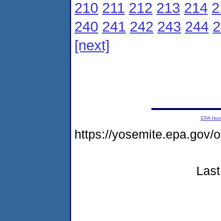
210
211
212
213
214
2
240
241
242
243
244
2
[next]
EPA Ho
https://yosemite.epa.go
Last