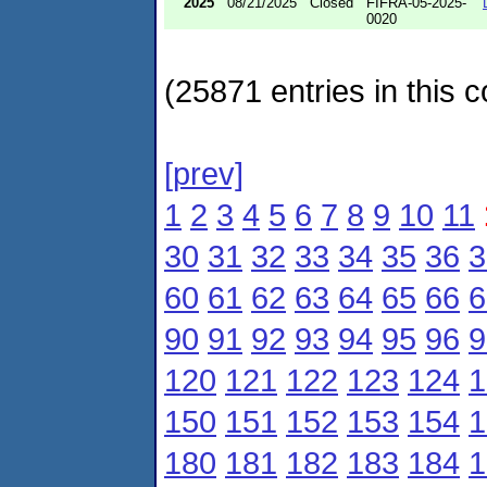
2025
08/21/2025
Closed
FIFRA-05-2025-
0020
(25871 entries in this c
[prev]
1
2
3
4
5
6
7
8
9
10
11
30
31
32
33
34
35
36
3
60
61
62
63
64
65
66
6
90
91
92
93
94
95
96
9
120
121
122
123
124
1
150
151
152
153
154
1
180
181
182
183
184
1