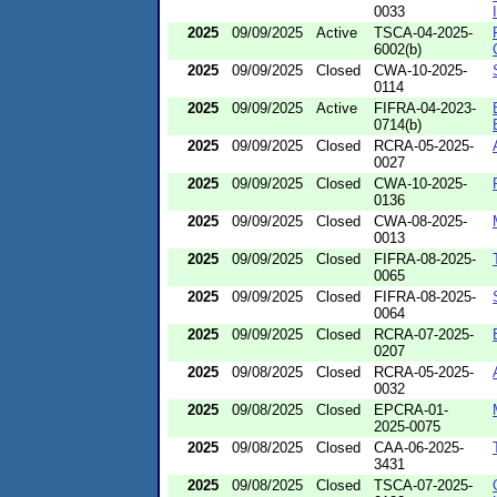
0033
2025
09/09/2025
Active
TSCA-04-2025-
6002(b)
2025
09/09/2025
Closed
CWA-10-2025-
0114
2025
09/09/2025
Active
FIFRA-04-2023-
0714(b)
2025
09/09/2025
Closed
RCRA-05-2025-
0027
2025
09/09/2025
Closed
CWA-10-2025-
0136
2025
09/09/2025
Closed
CWA-08-2025-
0013
2025
09/09/2025
Closed
FIFRA-08-2025-
0065
2025
09/09/2025
Closed
FIFRA-08-2025-
0064
2025
09/09/2025
Closed
RCRA-07-2025-
0207
2025
09/08/2025
Closed
RCRA-05-2025-
0032
2025
09/08/2025
Closed
EPCRA-01-
2025-0075
2025
09/08/2025
Closed
CAA-06-2025-
3431
2025
09/08/2025
Closed
TSCA-07-2025-