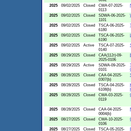
2025
09/02/2025
Closed
CWA-07-2025-
0113
2025
09/02/2025
Closed
SDWA-06-2025-
1101
2025
09/02/2025
Closed
TSCA-06-2025-
6180
2025
09/02/2025
Closed
TSCA-06-2025-
6190
2025
09/02/2025
Active
TSCA-07-2025-
0140
2025
08/29/2025
Closed
CAA(112r)-09-
2025-0106
2025
08/29/2025
Active
SDWA-09-2025-
0101
2025
08/28/2025
Closed
CAA-04-2025-
0307(b)
2025
08/28/2025
Closed
TSCA-04-2025-
6108(b)
2025
08/28/2025
Closed
CWA-03-2025-
0119
2025
08/28/2025
Closed
CAA-04-2025-
0004(b)
2025
08/27/2025
Closed
CWA-10-2025-
0106
2025
08/27/2025
Closed
TSCA-05-2025-