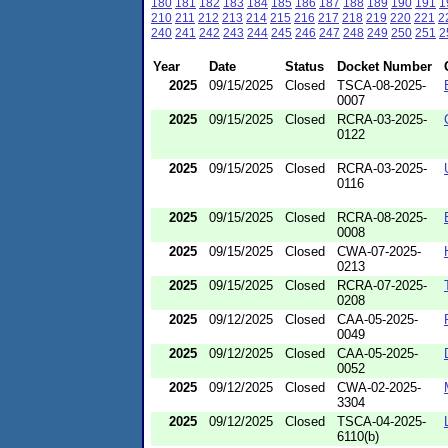
180
181
182
183
184
185
186
187
188
189
190
191
1
210
211
212
213
214
215
216
217
218
219
220
221
2
240
241
242
243
244
245
246
247
248
249
250
251
2
Year
Date
Status
Docket Number
2025
09/15/2025
Closed
TSCA-08-2025-
0007
2025
09/15/2025
Closed
RCRA-03-2025-
0122
2025
09/15/2025
Closed
RCRA-03-2025-
0116
2025
09/15/2025
Closed
RCRA-08-2025-
0008
2025
09/15/2025
Closed
CWA-07-2025-
0213
2025
09/15/2025
Closed
RCRA-07-2025-
0208
2025
09/12/2025
Closed
CAA-05-2025-
0049
2025
09/12/2025
Closed
CAA-05-2025-
0052
2025
09/12/2025
Closed
CWA-02-2025-
3304
2025
09/12/2025
Closed
TSCA-04-2025-
6110(b)