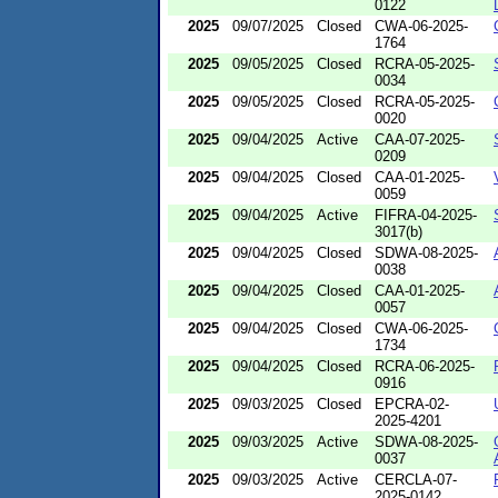
0122
2025
09/07/2025
Closed
CWA-06-2025-
1764
2025
09/05/2025
Closed
RCRA-05-2025-
0034
2025
09/05/2025
Closed
RCRA-05-2025-
0020
2025
09/04/2025
Active
CAA-07-2025-
0209
2025
09/04/2025
Closed
CAA-01-2025-
0059
2025
09/04/2025
Active
FIFRA-04-2025-
3017(b)
2025
09/04/2025
Closed
SDWA-08-2025-
0038
2025
09/04/2025
Closed
CAA-01-2025-
0057
2025
09/04/2025
Closed
CWA-06-2025-
1734
2025
09/04/2025
Closed
RCRA-06-2025-
0916
2025
09/03/2025
Closed
EPCRA-02-
2025-4201
2025
09/03/2025
Active
SDWA-08-2025-
0037
2025
09/03/2025
Active
CERCLA-07-
2025-0142