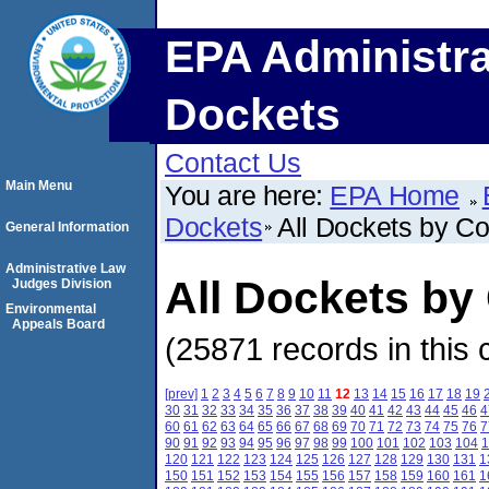
EPA Administra
Dockets
Contact Us
Main Menu
You are here:
EPA Home
Dockets
All Dockets by C
General Information
Administrative Law
All Dockets by
Judges Division
Environmental
Appeals Board
(25871 records in this 
[prev]
1
2
3
4
5
6
7
8
9
10
11
12
13
14
15
16
17
18
19
30
31
32
33
34
35
36
37
38
39
40
41
42
43
44
45
46
4
60
61
62
63
64
65
66
67
68
69
70
71
72
73
74
75
76
7
90
91
92
93
94
95
96
97
98
99
100
101
102
103
104
1
120
121
122
123
124
125
126
127
128
129
130
131
1
150
151
152
153
154
155
156
157
158
159
160
161
1