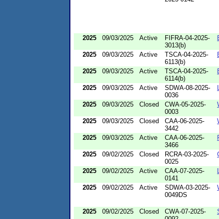
2025
09/03/2025
Active
FIFRA-04-2025-
3013(b)
2025
09/03/2025
Active
TSCA-04-2025-
6113(b)
2025
09/03/2025
Active
TSCA-04-2025-
6114(b)
2025
09/03/2025
Active
SDWA-08-2025-
0036
2025
09/03/2025
Closed
CWA-05-2025-
0003
2025
09/03/2025
Closed
CAA-06-2025-
3442
2025
09/03/2025
Active
CAA-06-2025-
3466
2025
09/02/2025
Closed
RCRA-03-2025-
0025
2025
09/02/2025
Active
CAA-07-2025-
0141
2025
09/02/2025
Active
SDWA-03-2025-
0049DS
2025
09/02/2025
Closed
CWA-07-2025-
0092