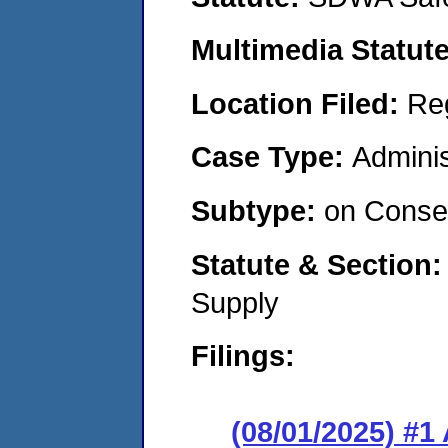
Multimedia Statut
Location Filed:
Re
Case Type:
Adminis
Subtype:
on Consen
Statute & Section
Supply
Filings:
(08/01/2025) #1