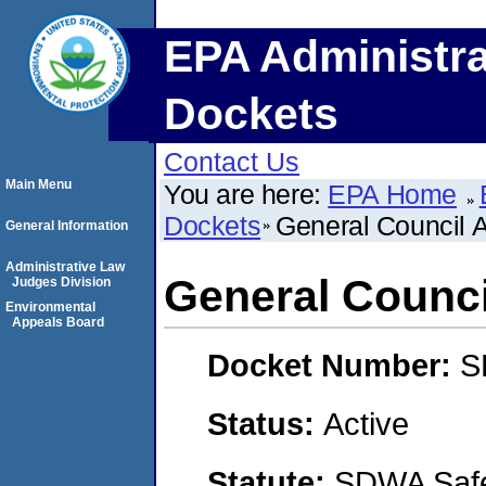
EPA Administra
Dockets
Contact Us
Main Menu
You are here:
EPA Home
Dockets
General Council 
General Information
Administrative Law
General Counci
Judges Division
Environmental
Appeals Board
Docket Number:
S
Status:
Active
Statute:
SDWA Safe