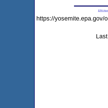
EPA Ho
https://yosemite.epa.g
Last