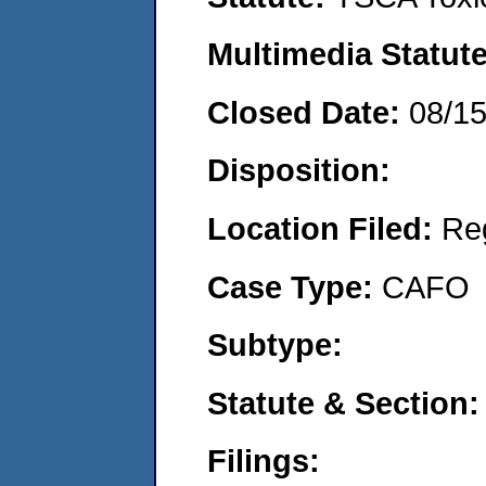
Multimedia Statut
Closed Date:
08/1
Disposition:
Location Filed:
Re
Case Type:
CAFO
Subtype:
Statute & Section
Filings: