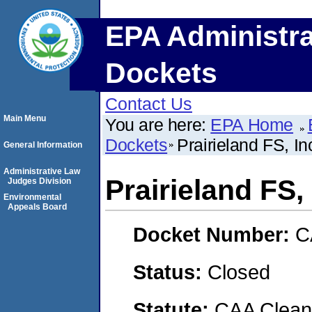
EPA Administra
Dockets
Contact Us
Main Menu
You are here:
EPA Home
Dockets
Prairieland FS, In
General Information
Administrative Law
Prairieland FS, 
Judges Division
Environmental
Appeals Board
Docket Number:
C
Status:
Closed
Statute:
CAA Clean 