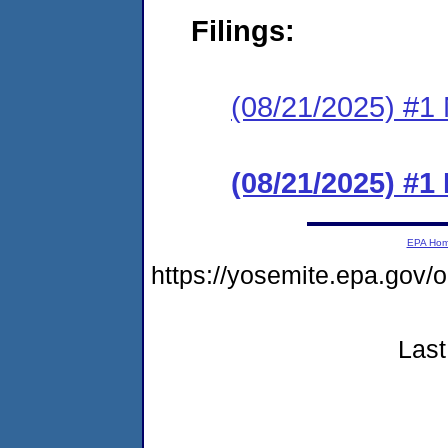
Filings:
(08/21/2025) #1 N
(08/21/2025) #
EPA Ho
https://yosemite.epa.go
Last