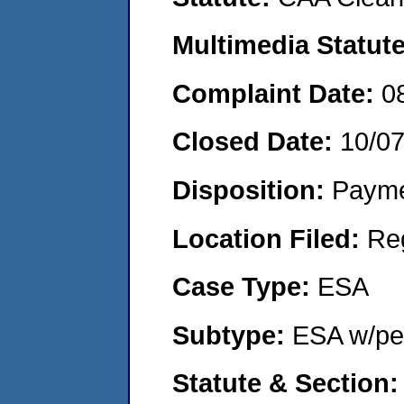
Multimedia Statut
Complaint Date:
0
Closed Date:
10/0
Disposition:
Payme
Location Filed:
Re
Case Type:
ESA
Subtype:
ESA w/pen
Statute & Section