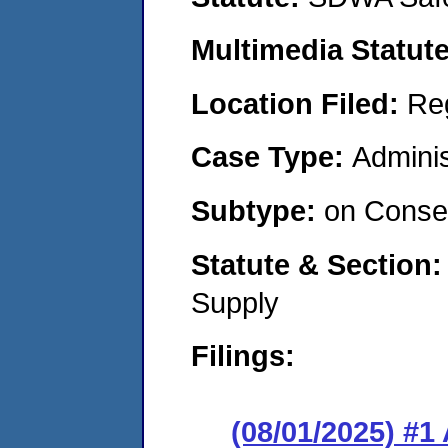
Multimedia Statut
Location Filed:
Re
Case Type:
Adminis
Subtype:
on Consen
Statute & Section
Supply
Filings:
(08/01/2025) #1