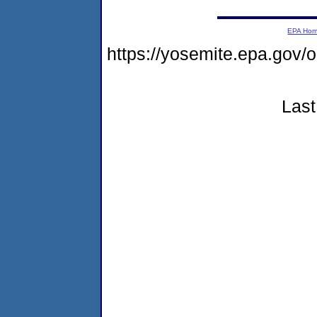
EPA Ho
https://yosemite.epa.go
Last