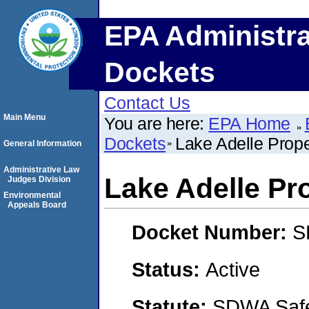
EPA Administra
Dockets
Contact Us
Main Menu
You are here:
EPA Home
Dockets
Lake Adelle Prope
General Information
Administrative Law
Lake Adelle Pr
Judges Division
Environmental
Appeals Board
Docket Number:
S
Status:
Active
Statute:
SDWA Safe