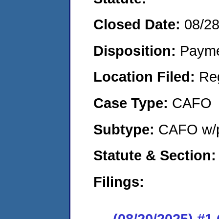
Closed Date:
08/2
Disposition:
Payme
Location Filed:
Re
Case Type:
CAFO
Subtype:
CAFO w/p
Statute & Section:
Filings:
(08/20/2025) #1