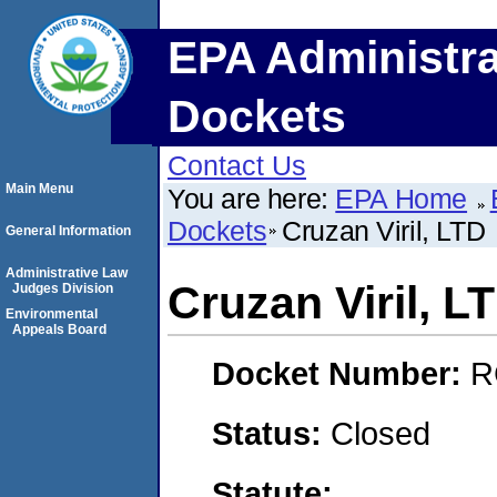
EPA Administra
Dockets
Contact Us
Main Menu
You are here:
EPA Home
Dockets
Cruzan Viril, LTD
General Information
Administrative Law
Cruzan Viril, L
Judges Division
Environmental
Appeals Board
Docket Number:
R
Status:
Closed
Statute: