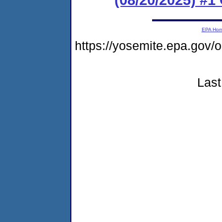
EPA Ho
https://yosemite.epa.g
Last