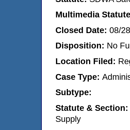
Multimedia Statut
Closed Date:
08/2
Disposition:
No Fu
Location Filed:
Re
Case Type:
Adminis
Subtype:
Statute & Section
Supply