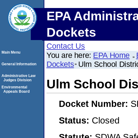
EPA Administra
Dockets
Contact Us
Main Menu
You are here:
EPA Home
Dockets
Ulm School Distri
General Information
Administrative Law
Ulm School Dist
Judges Division
Environmental
Appeals Board
Docket Number:
S
Status:
Closed
Statute:
SDWA Safe