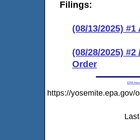
Filings:
(08/13/2025) #1
(08/28/2025) #2
Order
EPA Ho
https://yosemite.epa.g
Last