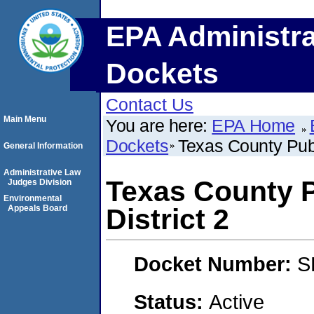
EPA Administra
Dockets
Contact Us
Main Menu
You are here:
EPA Home
Dockets
Texas County Publ
General Information
Administrative Law
Texas County P
Judges Division
Environmental
Appeals Board
District 2
Docket Number:
S
Status:
Active