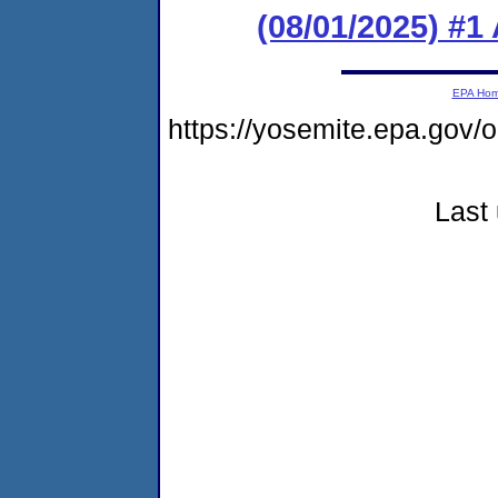
(08/01/2025) #1
EPA Ho
https://yosemite.epa.go
Last