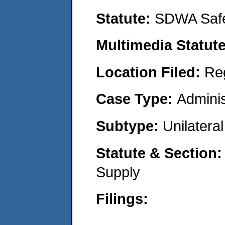
Statute:
SDWA Safe
Multimedia Statut
Location Filed:
Re
Case Type:
Adminis
Subtype:
Unilatera
Statute & Section
Supply
Filings: