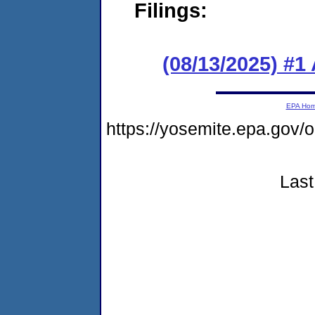
Filings:
(08/13/2025) #1
EPA Ho
https://yosemite.epa.go
Last