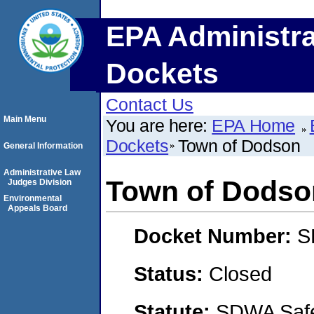
EPA Administra
Dockets
Contact Us
Main Menu
You are here:
EPA Home
Dockets
Town of Dodson
General Information
Administrative Law
Town of Dodso
Judges Division
Environmental
Appeals Board
Docket Number:
S
Status:
Closed
Statute:
SDWA Safe