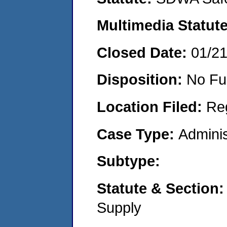
Multimedia Statut
Closed Date:
01/2
Disposition:
No Fu
Location Filed:
Re
Case Type:
Adminis
Subtype:
Statute & Section
Supply