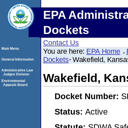
EPA Administra
Dockets
Contact Us
Main Menu
You are here:
EPA Home
Dockets
Wakefield, Kansa
General Information
Administrative Law
Wakefield, Kan
Judges Division
Environmental
Appeals Board
Docket Number:
S
Status:
Active
Statute:
SDWA Safe