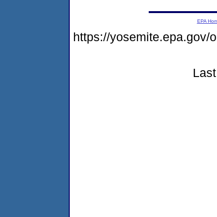
EPA Ho
https://yosemite.epa.go
Last