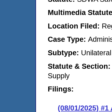
Multimedia Statut
Location Filed:
Re
Case Type:
Adminis
Subtype:
Unilatera
Statute & Section
Supply
Filings:
(08/01/2025) #1