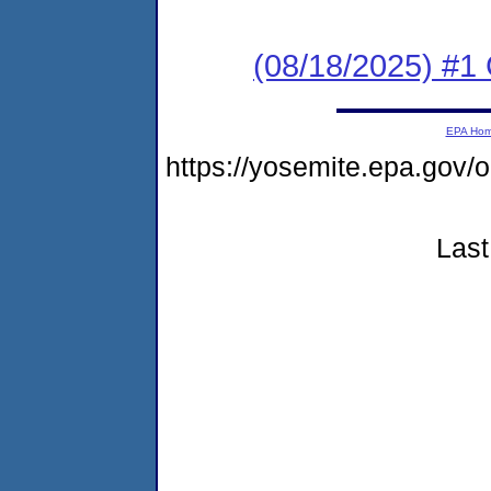
(08/18/2025) #1 C
EPA Ho
https://yosemite.epa.go
Last