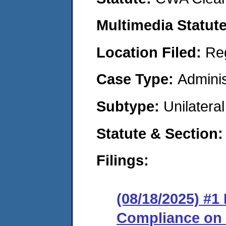
Multimedia Statut
Location Filed:
Re
Case Type:
Adminis
Subtype:
Unilatera
Statute & Section
Filings:
(08/18/2025) #1
Compliance on