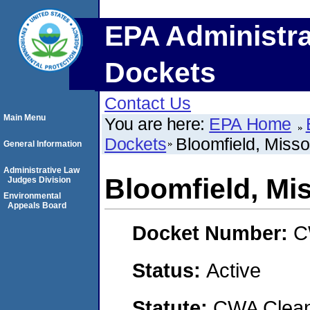
EPA Administra
Dockets
Contact Us
Main Menu
You are here:
EPA Home
Dockets
Bloomfield, Misso
General Information
Administrative Law
Bloomfield, Mi
Judges Division
Environmental
Appeals Board
Docket Number:
C
Status:
Active
Statute:
CWA Clean