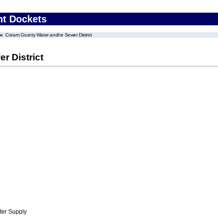
nt Dockets
Coram County Water and/or Sewer District
r District
ter Supply