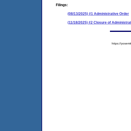
Filings:
(08/13/2025) #1 Administrative Order
(11/18/2025) #2 Closure of Administra
https://yose