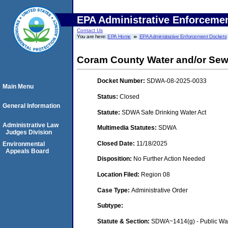
EPA Administrative Enforceme
Contact Us
You are here:
EPA Home
EPA Administrative Enforcement Dockets
Coram County Water and/or Sewe
Docket Number:
SDWA-08-2025-0033
Main Menu
Status:
Closed
General Information
Statute:
SDWA Safe Drinking Water Act
Administrative Law
Multimedia Statutes:
SDWA
Judges Division
Closed Date:
11/18/2025
Environmental
Appeals Board
Disposition:
No Further Action Needed
Location Filed:
Region 08
Case Type:
Administrative Order
Subtype:
Statute & Section:
SDWA~1414(g) - Public Wa