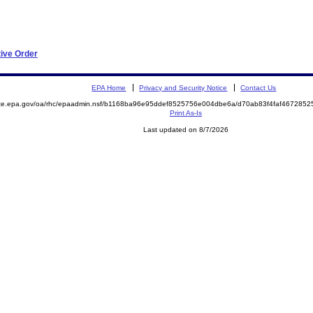
tive Order
EPA Home
Privacy and Security Notice
Contact Us
mite.epa.gov/oa/rhc/epaadmin.nsf/b1168ba96e95ddef8525756e004dbe6a/d70ab83f4faf46728
Print As-Is
Last updated on 8/7/2026