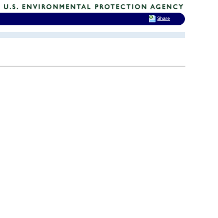
Share