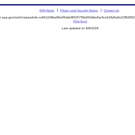
EPA Home
Privacy and Security Notice
Contact Us
mite.epa.gov/oa/rhc/epaadmin.nsf/b1168ba96e95ddef8525756e004dbe6a/3ce318d0a0e22f82
Print As-Is
Last updated on 8/8/2026