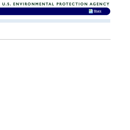
Share