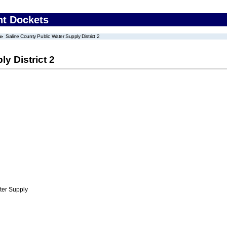
nt Dockets
Saline County Public Water Supply District 2
y District 2
ter Supply