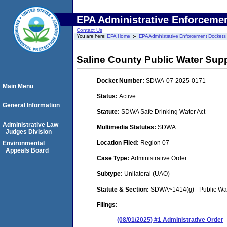
EPA Administrative Enforceme
Contact Us
You are here:
EPA Home
EPA Administrative Enforcement Dockets
Saline County Public Water Suppl
Docket Number:
SDWA-07-2025-0171
Main Menu
Status:
Active
General Information
Statute:
SDWA Safe Drinking Water Act
Administrative Law
Multimedia Statutes:
SDWA
Judges Division
Location Filed:
Region 07
Environmental
Appeals Board
Case Type:
Administrative Order
Subtype:
Unilateral (UAO)
Statute & Section:
SDWA~1414(g) - Public Wa
Filings:
(08/01/2025) #1 Administrative Order