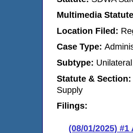
Multimedia Statut
Location Filed:
Re
Case Type:
Adminis
Subtype:
Unilatera
Statute & Section
Supply
Filings:
(08/01/2025) #1