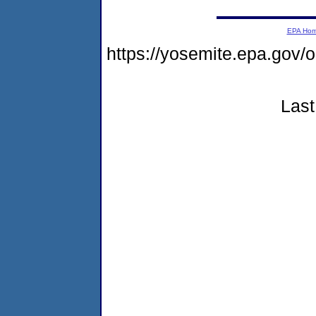
EPA Ho
https://yosemite.epa.go
Last