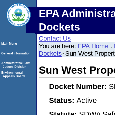
EPA Administra
Dockets
Contact Us
Main Menu
You are here:
EPA Home
Dockets
Sun West Proper
General Information
Administrative Law
Sun West Prop
Judges Division
Environmental
Appeals Board
Docket Number:
S
Status:
Active
Statute:
SDWA Safe