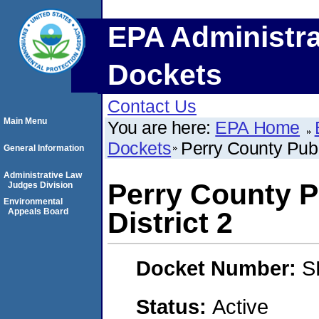
EPA Administra
Dockets
Contact Us
Main Menu
You are here:
EPA Home
Dockets
Perry County Publ
General Information
Administrative Law
Perry County P
Judges Division
Environmental
Appeals Board
District 2
Docket Number:
S
Status:
Active