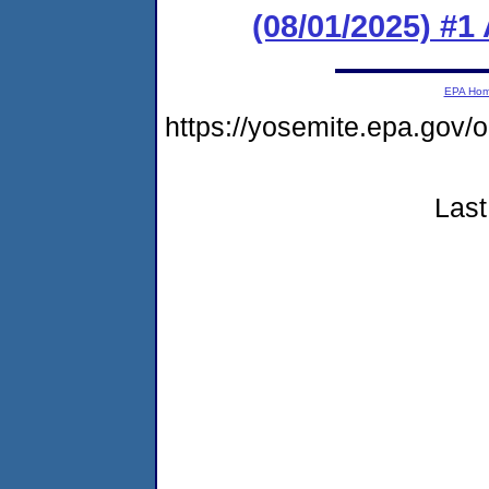
(08/01/2025) #1
EPA Ho
https://yosemite.epa.go
Last