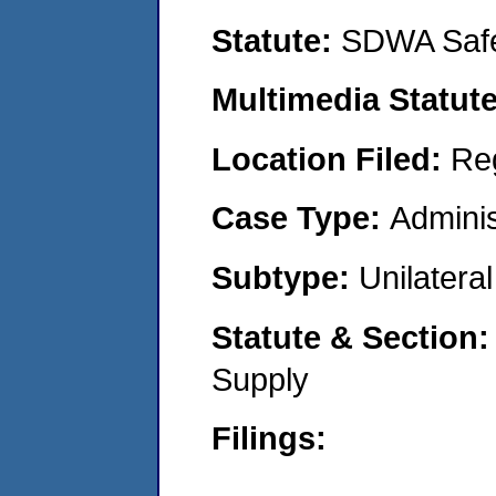
Statute:
SDWA Safe
Multimedia Statut
Location Filed:
Re
Case Type:
Adminis
Subtype:
Unilatera
Statute & Section
Supply
Filings: