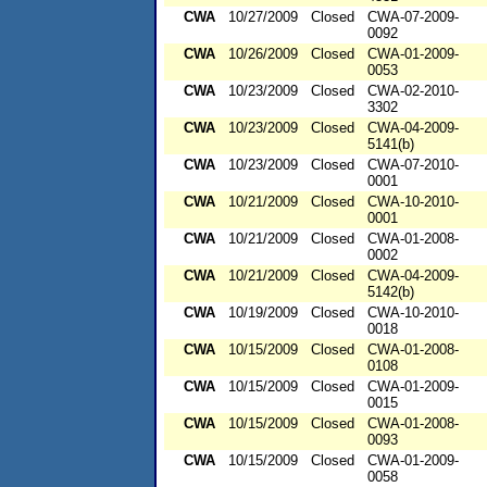
CWA
10/27/2009
Closed
CWA-07-2009-
0092
CWA
10/26/2009
Closed
CWA-01-2009-
0053
CWA
10/23/2009
Closed
CWA-02-2010-
3302
CWA
10/23/2009
Closed
CWA-04-2009-
5141(b)
CWA
10/23/2009
Closed
CWA-07-2010-
0001
CWA
10/21/2009
Closed
CWA-10-2010-
0001
CWA
10/21/2009
Closed
CWA-01-2008-
0002
CWA
10/21/2009
Closed
CWA-04-2009-
5142(b)
CWA
10/19/2009
Closed
CWA-10-2010-
0018
CWA
10/15/2009
Closed
CWA-01-2008-
0108
CWA
10/15/2009
Closed
CWA-01-2009-
0015
CWA
10/15/2009
Closed
CWA-01-2008-
0093
CWA
10/15/2009
Closed
CWA-01-2009-
0058