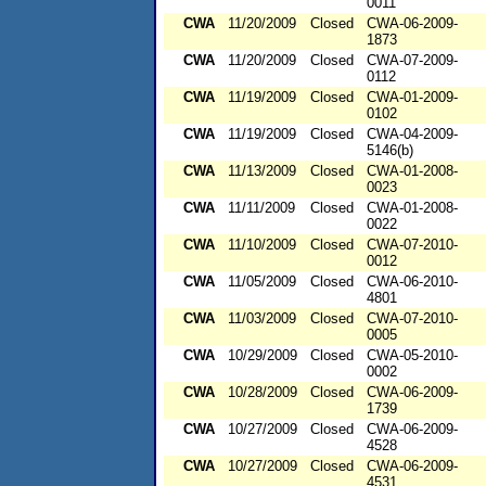
0011
CWA
11/20/2009
Closed
CWA-06-2009-
1873
CWA
11/20/2009
Closed
CWA-07-2009-
0112
CWA
11/19/2009
Closed
CWA-01-2009-
0102
CWA
11/19/2009
Closed
CWA-04-2009-
5146(b)
CWA
11/13/2009
Closed
CWA-01-2008-
0023
CWA
11/11/2009
Closed
CWA-01-2008-
0022
CWA
11/10/2009
Closed
CWA-07-2010-
0012
CWA
11/05/2009
Closed
CWA-06-2010-
4801
CWA
11/03/2009
Closed
CWA-07-2010-
0005
CWA
10/29/2009
Closed
CWA-05-2010-
0002
CWA
10/28/2009
Closed
CWA-06-2009-
1739
CWA
10/27/2009
Closed
CWA-06-2009-
4528
CWA
10/27/2009
Closed
CWA-06-2009-
4531