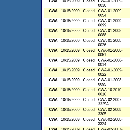
CWA
10/15/2009
Closed
CWA-01-2009-
0030
CWA
10/15/2009
Closed
CWA-01-2009-
0054
CWA
10/15/2009
Closed
CWA-01-2009-
0099
CWA
10/15/2009
Closed
CWA-01-2008-
0088
CWA
10/15/2009
Closed
CWA-01-2008-
0026
CWA
10/15/2009
Closed
CWA-01-2008-
0051
CWA
10/15/2009
Closed
CWA-01-2008-
0014
CWA
10/15/2009
Closed
CWA-01-2009-
0022
CWA
10/15/2009
Closed
CWA-01-2008-
0095
CWA
10/15/2009
Closed
CWA-10-2010-
0016
CWA
10/15/2009
Closed
CWA-02-2007-
3325A
CWA
10/15/2009
Closed
CWA-02-2009-
3305
CWA
10/15/2009
Closed
CWA-02-2008-
3324
CWA
10/15/2009
Closed
CWA-02-2007-