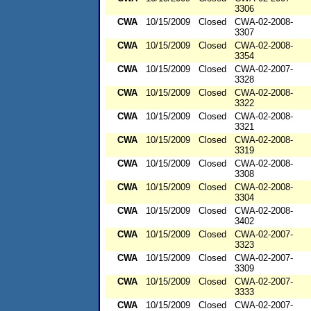
3306
CWA
10/15/2009
Closed
CWA-02-2008-
3307
CWA
10/15/2009
Closed
CWA-02-2008-
3354
CWA
10/15/2009
Closed
CWA-02-2007-
3328
CWA
10/15/2009
Closed
CWA-02-2008-
3322
CWA
10/15/2009
Closed
CWA-02-2008-
3321
CWA
10/15/2009
Closed
CWA-02-2008-
3319
CWA
10/15/2009
Closed
CWA-02-2008-
3308
CWA
10/15/2009
Closed
CWA-02-2008-
3304
CWA
10/15/2009
Closed
CWA-02-2008-
3402
CWA
10/15/2009
Closed
CWA-02-2007-
3323
CWA
10/15/2009
Closed
CWA-02-2007-
3309
CWA
10/15/2009
Closed
CWA-02-2007-
3333
CWA
10/15/2009
Closed
CWA-02-2007-