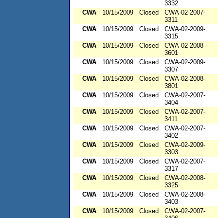
3332
CWA
10/15/2009
Closed
CWA-02-2007-
3311
CWA
10/15/2009
Closed
CWA-02-2009-
3315
CWA
10/15/2009
Closed
CWA-02-2008-
3601
CWA
10/15/2009
Closed
CWA-02-2009-
3307
CWA
10/15/2009
Closed
CWA-02-2008-
3801
CWA
10/15/2009
Closed
CWA-02-2007-
3404
CWA
10/15/2009
Closed
CWA-02-2007-
3411
CWA
10/15/2009
Closed
CWA-02-2007-
3402
CWA
10/15/2009
Closed
CWA-02-2009-
3303
CWA
10/15/2009
Closed
CWA-02-2007-
3317
CWA
10/15/2009
Closed
CWA-02-2008-
3325
CWA
10/15/2009
Closed
CWA-02-2008-
3403
CWA
10/15/2009
Closed
CWA-02-2007-