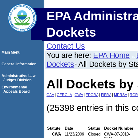
EPA Administra
Dockets
Contact Us
Main Menu
You are here:
EPA Home
Dockets
All Dockets by St
General Information
Administrative Law
All Dockets by 
Judges Division
Environmental
Appeals Board
CAA
|
CERCLA
|
CWA
|
EPCRA
|
FIFRA
|
MPRSA
|
RCR
(25398 entries in this c
Statute
Date
Status
Docket Number
CWA
11/23/2009
Closed
CWA-07-2010-