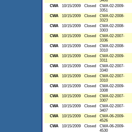
3406
CWA
10/15/2009
Closed
CWA-02-2009-
3351
CWA
10/15/2009
Closed
CWA-02-2008-
3323
CWA
10/15/2009
Closed
CWA-02-2008-
3303
CWA
10/15/2009
Closed
CWA-02-2007-
3336
CWA
10/15/2009
Closed
CWA-02-2008-
3310
CWA
10/15/2009
Closed
CWA-02-2009-
3311
CWA
10/15/2009
Closed
CWA-02-2007-
3340
CWA
10/15/2009
Closed
CWA-02-2007-
3310
CWA
10/15/2009
Closed
CWA-02-2009-
3308
CWA
10/15/2009
Closed
CWA-02-2007-
3307
CWA
10/15/2009
Closed
CWA-02-2007-
3407
CWA
10/15/2009
Closed
CWA-06-2009-
4526
CWA
10/15/2009
Closed
CWA-06-2009-
4530