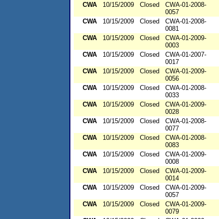
CWA
10/15/2009
Closed
CWA-01-2008-
0057
CWA
10/15/2009
Closed
CWA-01-2008-
0081
CWA
10/15/2009
Closed
CWA-01-2009-
0003
CWA
10/15/2009
Closed
CWA-01-2007-
0017
CWA
10/15/2009
Closed
CWA-01-2009-
0056
CWA
10/15/2009
Closed
CWA-01-2008-
0033
CWA
10/15/2009
Closed
CWA-01-2009-
0028
CWA
10/15/2009
Closed
CWA-01-2008-
0077
CWA
10/15/2009
Closed
CWA-01-2008-
0083
CWA
10/15/2009
Closed
CWA-01-2009-
0008
CWA
10/15/2009
Closed
CWA-01-2009-
0014
CWA
10/15/2009
Closed
CWA-01-2009-
0057
CWA
10/15/2009
Closed
CWA-01-2009-
0079