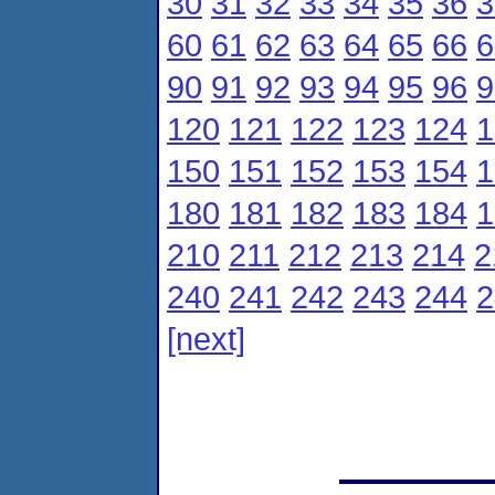
30
31
32
33
34
35
36
3
60
61
62
63
64
65
66
6
90
91
92
93
94
95
96
9
120
121
122
123
124
1
150
151
152
153
154
1
180
181
182
183
184
1
210
211
212
213
214
2
240
241
242
243
244
2
[next]