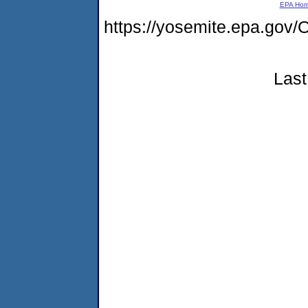
EPA Ho
https://yosemite.epa.go
Last