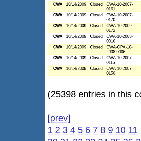
CWA
10/14/2009
Closed
CWA-10-2007-
0161
CWA
10/14/2009
Closed
CWA-10-2007-
0170
CWA
10/14/2009
Closed
CWA-10-2009-
0172
CWA
10/14/2009
Closed
CWA-10-2008-
0016
CWA
10/14/2009
Closed
CWA-OPA-10-
2008-0006
CWA
10/14/2009
Closed
CWA-10-2007-
0115
CWA
10/14/2009
Closed
CWA-10-2007-
0150
(25398 entries in this c
[prev]
1
2
3
4
5
6
7
8
9
10
11