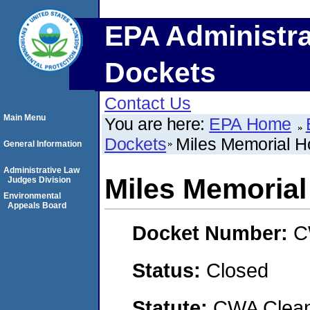
EPA Administra
Dockets
Contact Us
Main Menu
You are here:
EPA Home
Dockets
Miles Memorial Ho
General Information
Administrative Law
Miles Memorial
Judges Division
Environmental
Appeals Board
Docket Number:
C
Status:
Closed
Statute:
CWA Clean 