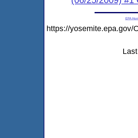
EPA Ho
https://yosemite.epa.go
Last