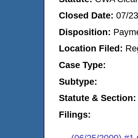
Closed Date:
07/2
Disposition:
Payme
Location Filed:
Re
Case Type:
Subtype:
Statute & Section:
Filings:
(06/25/2009) #1