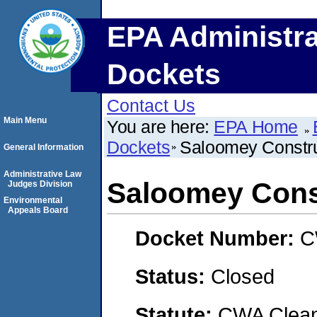
EPA Administra
Dockets
Contact Us
Main Menu
You are here:
EPA Home
Dockets
Saloomey Construc
General Information
Administrative Law
Saloomey Const
Judges Division
Environmental
Appeals Board
Docket Number:
C
Status:
Closed
Statute:
CWA Clean 