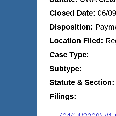
Closed Date:
06/0
Disposition:
Payme
Location Filed:
Re
Case Type:
Subtype:
Statute & Section:
Filings:
(04/14/2009) #1