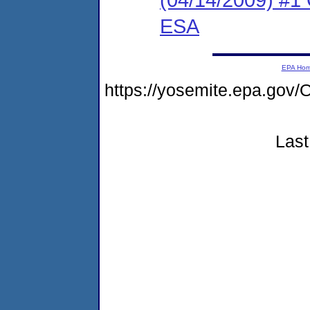
ESA
EPA Ho
https://yosemite.epa.g
Last