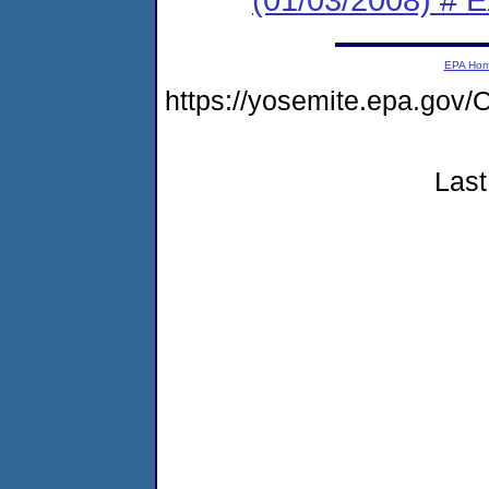
EPA Ho
https://yosemite.epa.go
Last