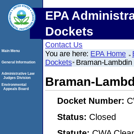
EPA Administra
Dockets
Contact Us
Main Menu
You are here:
EPA Home
Dockets
Braman-Lambdin 
General Information
Administrative Law
Braman-Lambdi
Judges Division
Environmental
Appeals Board
Docket Number:
C
Status:
Closed
Statute:
CWA Clean 