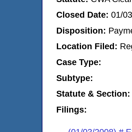
Closed Date:
01/0
Disposition:
Payme
Location Filed:
Re
Case Type:
Subtype:
Statute & Section:
Filings:
(01/03/2008) # 