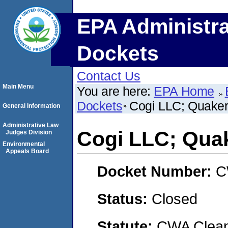
EPA Administra
Dockets
Contact Us
Main Menu
You are here:
EPA Home
Dockets
Cogi LLC; Quaker
General Information
Administrative Law
Cogi LLC; Quak
Judges Division
Environmental
Appeals Board
Docket Number:
C
Status:
Closed
Statute:
CWA Clean 