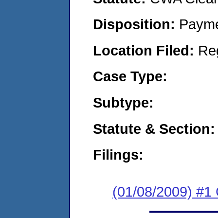
Disposition:
Payme
Location Filed:
Re
Case Type:
Subtype:
Statute & Section:
Filings:
(01/08/2009) #1 