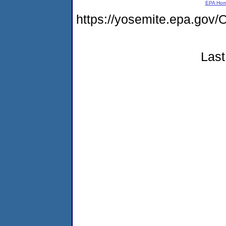
EPA Ho
https://yosemite.epa.g
Last