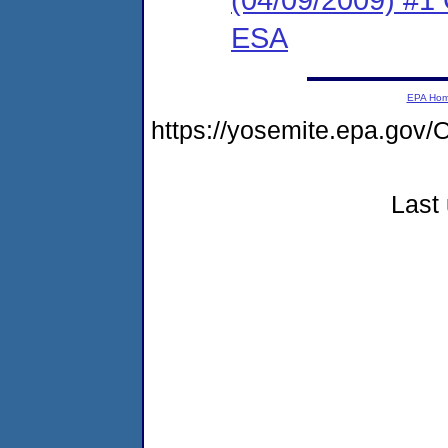
ESA
EPA Ho
https://yosemite.epa.g
Last