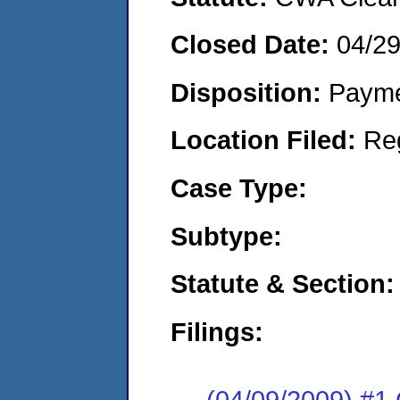
Closed Date:
04/2
Disposition:
Payme
Location Filed:
Re
Case Type:
Subtype:
Statute & Section:
Filings:
(04/09/2009) #1