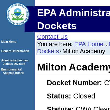
EPA Administra
Dockets
Contact Us
Main Menu
You are here:
EPA Home
Dockets
Milton Academy
General Information
Administrative Law
Milton Academ
Judges Division
Environmental
Appeals Board
Docket Number:
C
Status:
Closed
Statute:
CWA Clean 