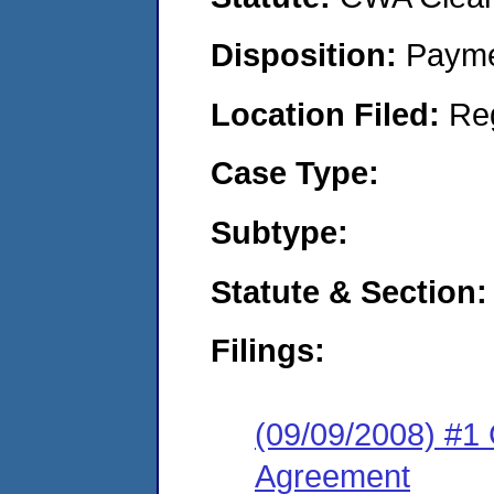
Disposition:
Payme
Location Filed:
Re
Case Type:
Subtype:
Statute & Section:
Filings:
(09/09/2008) #1
Agreement