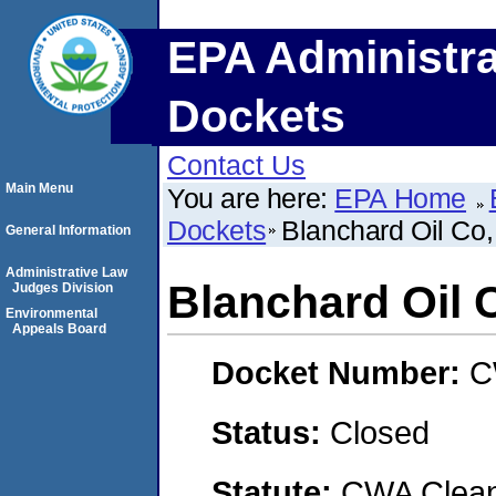
EPA Administra
Dockets
Contact Us
Main Menu
You are here:
EPA Home
Dockets
Blanchard Oil Co,
General Information
Administrative Law
Blanchard Oil C
Judges Division
Environmental
Appeals Board
Docket Number:
C
Status:
Closed
Statute:
CWA Clean 