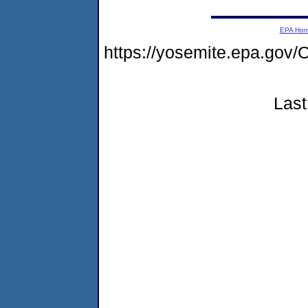
EPA Ho
https://yosemite.epa.g
Last