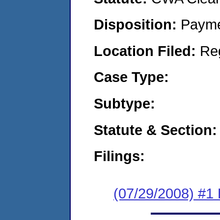
Disposition:
Payme
Location Filed:
Re
Case Type:
Subtype:
Statute & Section:
Filings:
(07/29/2008) #1