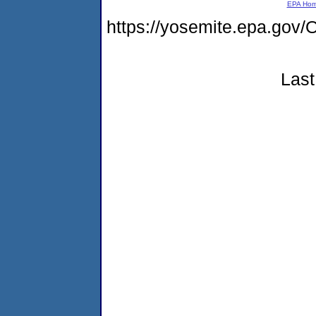
EPA Ho
https://yosemite.epa.go
Last