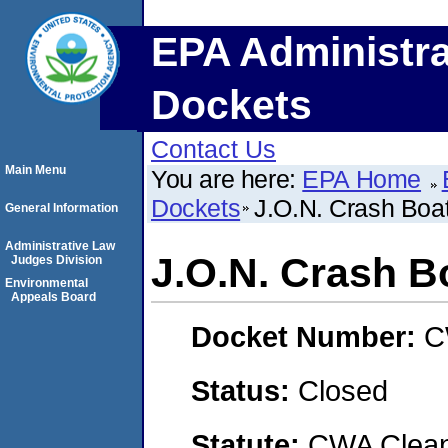
EPA Administra
Dockets
Contact Us
Main Menu
You are here:
EPA Home
Dockets
J.O.N. Crash Boat
General Information
Administrative Law
J.O.N. Crash B
Judges Division
Environmental
Appeals Board
Docket Number:
C
Status:
Closed
Statute:
CWA Clean 