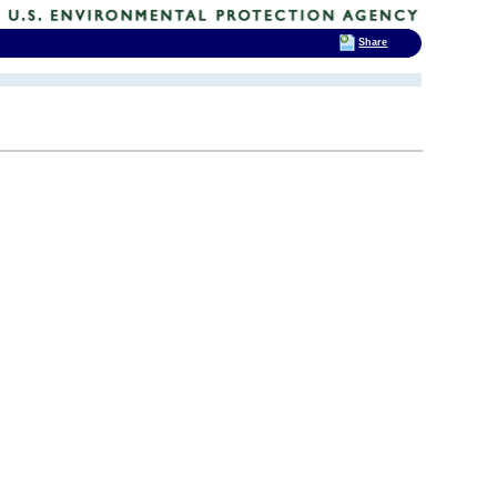
Share