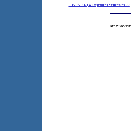
(10/29/2007) # Expedited Settlement A
https://yose