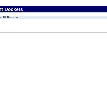
nt Dockets
J.R. Ramos, Inc.