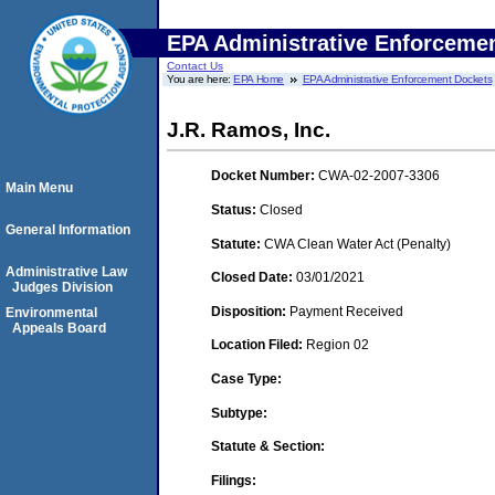
EPA Administrative Enforceme
Contact Us
You are here:
EPA Home
EPA Administrative Enforcement Dockets
J.R. Ramos, Inc.
Docket Number:
CWA-02-2007-3306
Main Menu
Status:
Closed
General Information
Statute:
CWA Clean Water Act (Penalty)
Administrative Law
Closed Date:
03/01/2021
Judges Division
Disposition:
Payment Received
Environmental
Appeals Board
Location Filed:
Region 02
Case Type:
Subtype:
Statute & Section:
Filings: