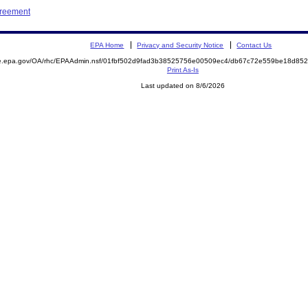
greement
EPA Home
Privacy and Security Notice
Contact Us
mite.epa.gov/OA/rhc/EPAAdmin.nsf/01fbf502d9fad3b38525756e00509ec4/db67c72e559be18d
Print As-Is
Last updated on 8/6/2026