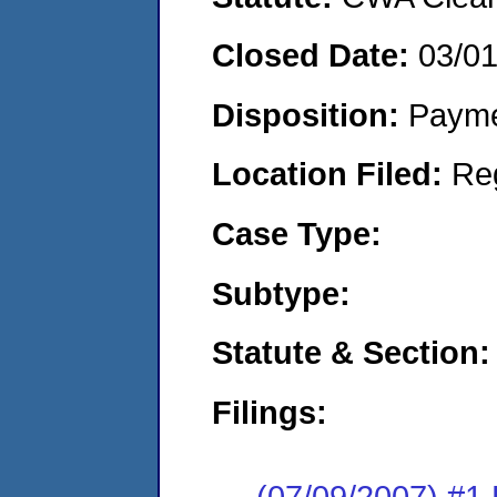
Closed Date:
03/0
Disposition:
Payme
Location Filed:
Re
Case Type:
Subtype:
Statute & Section:
Filings:
(07/09/2007) #1