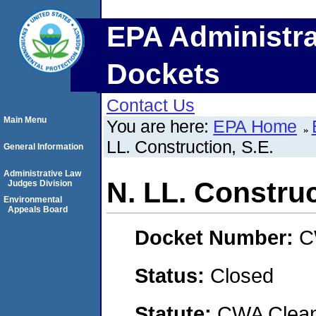
EPA Administra
Dockets
Contact Us
Main Menu
You are here:
EPA Home
LL. Construction, S.E.
General Information
Administrative Law
N. LL. Construc
Judges Division
Environmental
Appeals Board
Docket Number:
C
Status:
Closed
Statute:
CWA Clean 