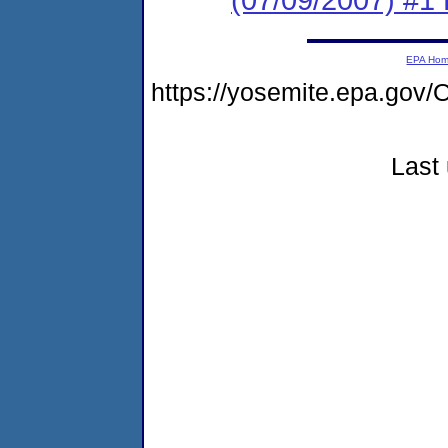
EPA Ho
https://yosemite.epa.go
Last