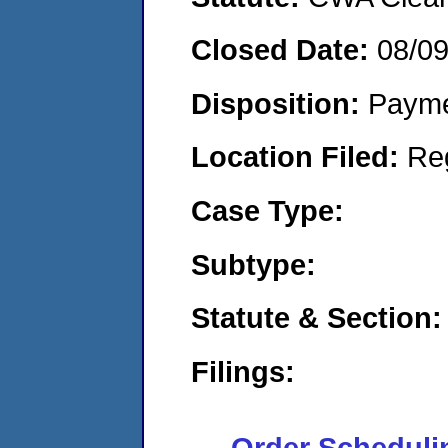
Closed Date:
08/0
Disposition:
Payme
Location Filed:
Re
Case Type:
Subtype:
Statute & Section:
Filings:
Order Scheduli