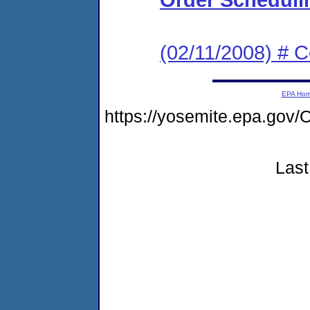
(02/11/2008) # 
EPA Ho
https://yosemite.epa.g
Last