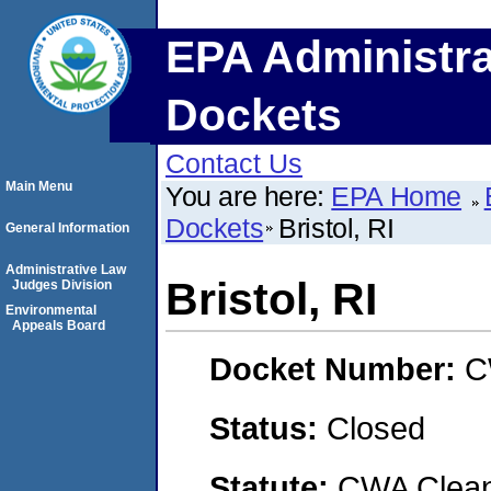
EPA Administra
Dockets
Contact Us
Main Menu
You are here:
EPA Home
Dockets
Bristol, RI
General Information
Administrative Law
Bristol, RI
Judges Division
Environmental
Appeals Board
Docket Number:
C
Status:
Closed
Statute:
CWA Clean 