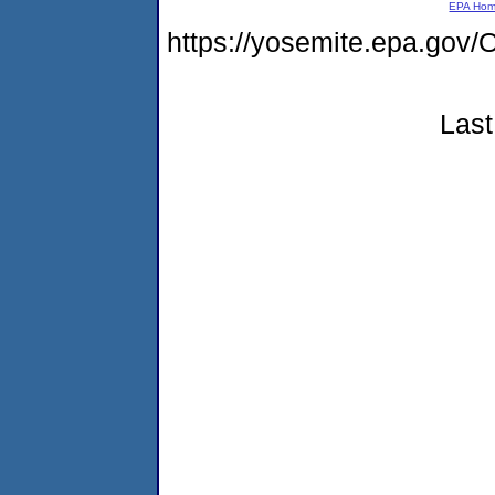
EPA Ho
https://yosemite.epa.go
Last