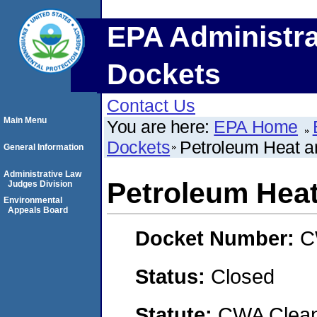
EPA Administra
Dockets
Contact Us
Main Menu
You are here:
EPA Home
Dockets
Petroleum Heat a
General Information
Administrative Law
Petroleum Heat
Judges Division
Environmental
Appeals Board
Docket Number:
C
Status:
Closed
Statute:
CWA Clean 