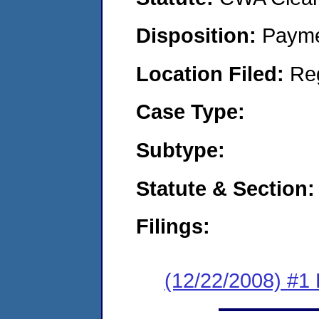
Disposition:
Payme
Location Filed:
Re
Case Type:
Subtype:
Statute & Section:
Filings:
(12/22/2008) #1 