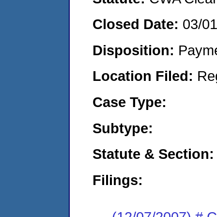
Closed Date:
03/0
Disposition:
Payme
Location Filed:
Re
Case Type:
Subtype:
Statute & Section:
Filings:
(12/07/2007) # 