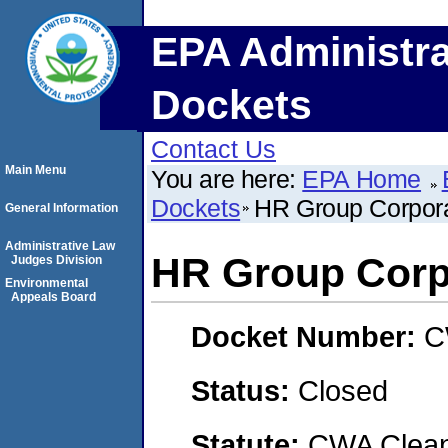
EPA Administra
Dockets
Contact Us
Main Menu
You are here:
EPA Home
Dockets
HR Group Corpora
General Information
Administrative Law
HR Group Corp
Judges Division
Environmental
Appeals Board
Docket Number:
C
Status:
Closed
Statute:
CWA Clean 