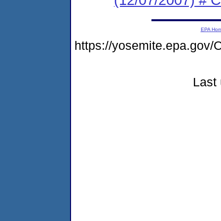
EPA Ho
https://yosemite.epa.go
Last