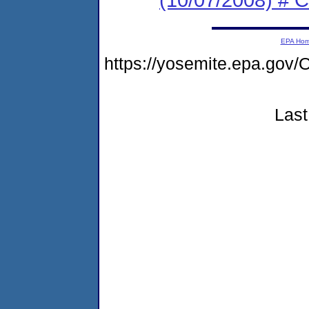
EPA Ho
https://yosemite.epa.go
Last