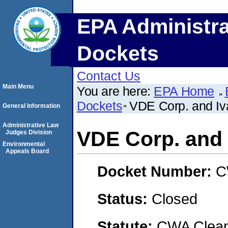
EPA Administra
Dockets
Contact Us
Main Menu
You are here:
EPA Home
Dockets
VDE Corp. and Iv
General Information
Administrative Law
VDE Corp. and 
Judges Division
Environmental
Appeals Board
Docket Number:
C
Status:
Closed
Statute:
CWA Clean 