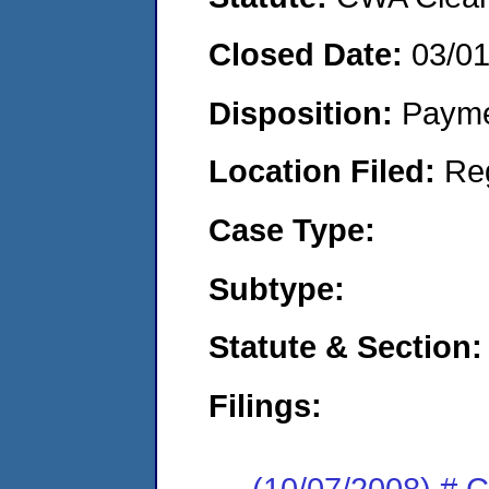
Closed Date:
03/0
Disposition:
Payme
Location Filed:
Re
Case Type:
Subtype:
Statute & Section:
Filings:
(10/07/2008) # C