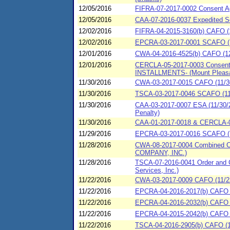
12/05/2016
FIFRA-07-2017-0002 Consent Ag
12/05/2016
CAA-07-2016-0037 Expedited Se
12/02/2016
FIFRA-04-2015-3160(b) CAFO (1
12/02/2016
EPCRA-03-2017-0001 SCAFO (1
12/01/2016
CWA-04-2016-4525(b) CAFO (12/
12/01/2016
CERCLA-05-2017-0003 Consent A
INSTALLMENTS- (Mount Pleasan
11/30/2016
CWA-03-2017-0015 CAFO (11/30/
11/30/2016
TSCA-03-2017-0046 SCAFO (11/
11/30/2016
CAA-03-2017-0007 ESA (11/30/20
Penalty)
11/30/2016
CAA-01-2017-0018 & CERCLA-01
11/29/2016
EPCRA-03-2017-0016 SCAFO (1
11/28/2016
CWA-08-2017-0004 Combined Com
COMPANY, INC.)
11/28/2016
TSCA-07-2016-0041 Order and C
Services, Inc.)
11/22/2016
CWA-03-2017-0009 CAFO (11/22
11/22/2016
EPCRA-04-2016-2017(b) CAFO (
11/22/2016
EPCRA-04-2016-2032(b) CAFO (1
11/22/2016
EPCRA-04-2015-2042(b) CAFO (
11/22/2016
TSCA-04-2016-2905(b) CAFO (11