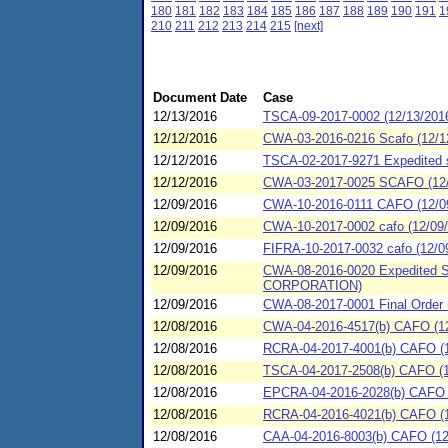
180
181
182
183
184
185
186
187
188
189
190
191
1
210
211
212
213
214
215
[next]
Document Date
Case
12/13/2016
TSCA-09-2017-0002 (12/13/2016
12/12/2016
CWA-03-2016-0216 Scafo (12/1
12/12/2016
TSCA-02-2017-9271 Expedited se
12/12/2016
CWA-03-2017-0025 SCAFO (12/
12/09/2016
CWA-10-2016-0111 CAFO (12/09/2
12/09/2016
CWA-10-2017-0002 cafo (12/09/2
12/09/2016
FIFRA-10-2017-0032 cafo (12/09
12/09/2016
CWA-08-2016-0020 Expedited S
CORPORATION)
12/09/2016
CWA-08-2017-0001 Final Ord
12/08/2016
CWA-04-2016-4517(b) CAFO (12
12/08/2016
RCRA-04-2017-4001(b) CAFO (12
12/08/2016
TSCA-04-2017-2508(b) CAFO (12
12/08/2016
EPCRA-04-2016-2028(b) CAFO (1
12/08/2016
RCRA-04-2016-4021(b) CAFO (1
12/08/2016
CAA-04-2016-8003(b) CAFO (12/0