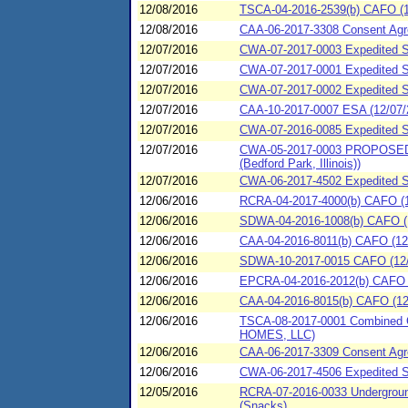
12/08/2016
TSCA-04-2016-2539(b) CAFO (12/
12/08/2016
CAA-06-2017-3308 Consent Agre
12/07/2016
CWA-07-2017-0003 Expedited SP
12/07/2016
CWA-07-2017-0001 Expedited S
12/07/2016
CWA-07-2017-0002 Expedited SP
12/07/2016
CAA-10-2017-0007 ESA (12/07/2
12/07/2016
CWA-07-2016-0085 Expedited S
12/07/2016
CWA-05-2017-0003 PROPOSED Con
(Bedford Park, Illinois))
12/07/2016
CWA-06-2017-4502 Expedited Spi
12/06/2016
RCRA-04-2017-4000(b) CAFO (12/
12/06/2016
SDWA-04-2016-1008(b) CAFO (12
12/06/2016
CAA-04-2016-8011(b) CAFO (12/
12/06/2016
SDWA-10-2017-0015 CAFO (12/06
12/06/2016
EPCRA-04-2016-2012(b) CAFO (
12/06/2016
CAA-04-2016-8015(b) CAFO (12/
12/06/2016
TSCA-08-2017-0001 Combined C
HOMES, LLC)
12/06/2016
CAA-06-2017-3309 Consent Agre
12/06/2016
CWA-06-2017-4506 Expedited Spi
12/05/2016
RCRA-07-2016-0033 Underground 
(Snacks)