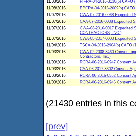
11/08/2016
FIFRA-04-2016-3130(b) CAFO (11
11/08/2016
EPCRA-04-2016-2009(b) CAFO (
11/07/2016
CWA-07-2016-0068 Expedited SP
11/07/2016
CAA-07-2016-0038 Expedited Set
11/07/2016
CWA-08-2016-0017 Expedited S
CONTRACTORS, INC.)
11/07/2016
CWA-08-2017-0003 Expedited 
11/04/2016
TSCA-04-2016-2904(b) CAFO (1
11/03/2016
CWA-02-2008-3460 Consent agrre
Contractors, Inc.)
11/03/2016
RCRA-06-2016-0947 Consent Agre
11/03/2016
CAA-06-2017-3302 Consent Agree
11/03/2016
RCRA-06-2016-0952 Consent Agre
11/03/2016
RCRA-06-2016-0946 Consent Agr
(21430 entries in this c
[prev]