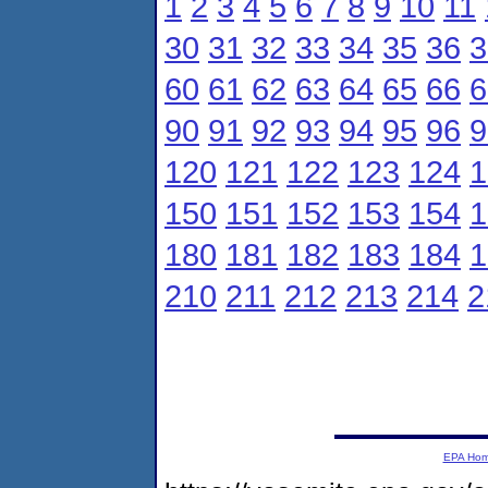
1
2
3
4
5
6
7
8
9
10
11
30
31
32
33
34
35
36
3
60
61
62
63
64
65
66
6
90
91
92
93
94
95
96
9
120
121
122
123
124
1
150
151
152
153
154
1
180
181
182
183
184
1
210
211
212
213
214
2
EPA Ho