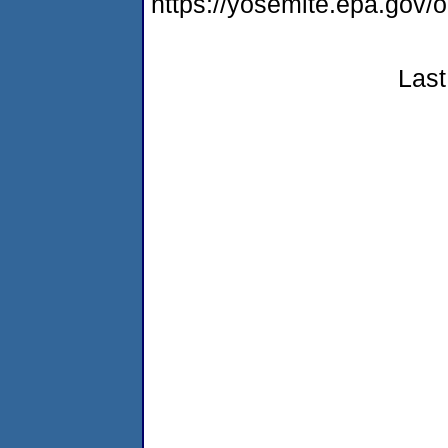
https://yosemite.epa.go
Last