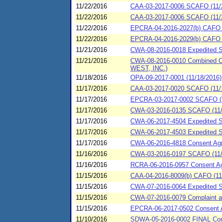
11/22/2016
CAA-03-2017-0006 SCAFO (11/2
11/22/2016
CAA-03-2017-0006 SCAFO (11/2
11/22/2016
EPCRA-04-2016-2027(b) CAFO (11
11/22/2016
EPCRA-04-2016-2029(b) CAFO (
11/21/2016
CWA-08-2016-0018 Expedited 
11/21/2016
CWA-08-2016-0010 Combined C
WEST, INC.)
11/18/2016
OPA-09-2017-0001 (11/18/2016)
11/17/2016
CAA-03-2017-0020 SCAFO (11/17/
11/17/2016
EPCRA-03-2017-0002 SCAFO (11
11/17/2016
CWA-03-2016-0135 SCAFO (11/
11/17/2016
CWA-06-2017-4504 Expedited Sp
11/17/2016
CWA-06-2017-4503 Expedited Sp
11/17/2016
CWA-06-2016-4818 Consent Agree
11/16/2016
CWA-03-2016-0197 SCAFO (11/
11/16/2016
RCRA-06-2016-0957 Consent Agr
11/15/2016
CAA-04-2016-8009(b) CAFO (11/
11/15/2016
CWA-07-2016-0064 Expedited SP
11/15/2016
CWA-07-2016-0079 Complaint and
11/15/2016
EPCRA-06-2017-0502 Consent Ag
11/10/2016
SDWA-05-2016-0002 FINAL Consen