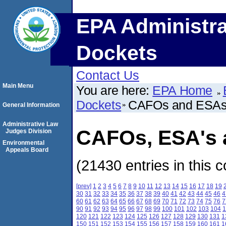
EPA Administra
Dockets
Contact Us
Main Menu
You are here:
EPA Home
Dockets
CAFOs and ESA
General Information
Administrative Law
CAFOs, ESA's a
Judges Division
Environmental
Appeals Board
(21430 entries in this c
[prev]
1
2
3
4
5
6
7
8
9
10
11
12
13
14
15
16
17
18
19
30
31
32
33
34
35
36
37
38
39
40
41
42
43
44
45
46
4
60
61
62
63
64
65
66
67
68
69
70
71
72
73
74
75
76
7
90
91
92
93
94
95
96
97
98
99
100
101
102
103
104
1
120
121
122
123
124
125
126
127
128
129
130
131
1
150
151
152
153
154
155
156
157
158
159
160
161
1