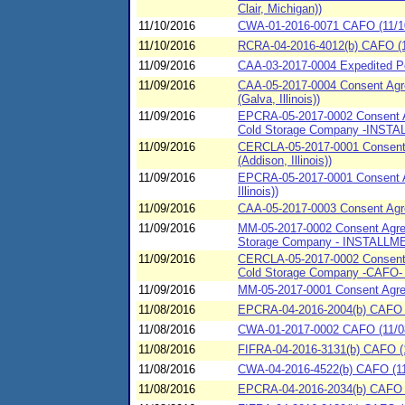
Clair, Michigan))
11/10/2016
CWA-01-2016-0071 CAFO (11/10/2
11/10/2016
RCRA-04-2016-4012(b) CAFO (11/
11/09/2016
CAA-03-2017-0004 Expedited Pen
11/09/2016
CAA-05-2017-0004 Consent Agre
(Galva, Illinois))
11/09/2016
EPCRA-05-2017-0002 Consent Ag
Cold Storage Company -INSTALL
11/09/2016
CERCLA-05-2017-0001 Consent A
(Addison, Illinois))
11/09/2016
EPCRA-05-2017-0001 Consent Ag
Illinois))
11/09/2016
CAA-05-2017-0003 Consent Agree
11/09/2016
MM-05-2017-0002 Consent Agreem
Storage Company - INSTALLMENT
11/09/2016
CERCLA-05-2017-0002 Consent A
Cold Storage Company -CAFO- -
11/09/2016
MM-05-2017-0001 Consent Agreem
11/08/2016
EPCRA-04-2016-2004(b) CAFO (
11/08/2016
CWA-01-2017-0002 CAFO (11/08/
11/08/2016
FIFRA-04-2016-3131(b) CAFO (1
11/08/2016
CWA-04-2016-4522(b) CAFO (11/
11/08/2016
EPCRA-04-2016-2034(b) CAFO (1