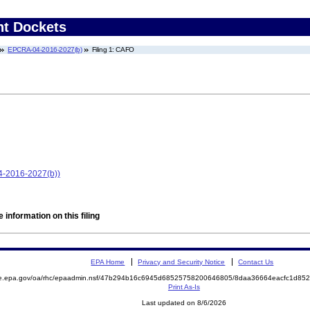
nt Dockets
EPCRA-04-2016-2027(b)
Filing 1: CAFO
4-2016-2027(b))
 information on this filing
EPA Home
Privacy and Security Notice
Contact Us
mite.epa.gov/oa/rhc/epaadmin.nsf/47b294b16c6945d68525758200646805/8daa36664eacfc1d
Print As-Is
Last updated on 8/6/2026