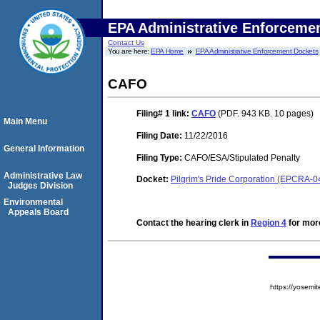
EPA Administrative Enforceme
Contact Us
You are here:
EPA Home
EPA Administrative Enforcement Dockets
CAFO
Filing# 1
link:
CAFO
(PDF. 943 KB. 10 pages)
Main Menu
Filing Date:
11/22/2016
General Information
Filing Type:
CAFO/ESA/Stipulated Penalty
Administrative Law
Docket:
Pilgrim's Pride Corporation (EPCRA-0
Judges Division
Environmental
Appeals Board
Contact the hearing clerk in
Region 4
for more
https://yose