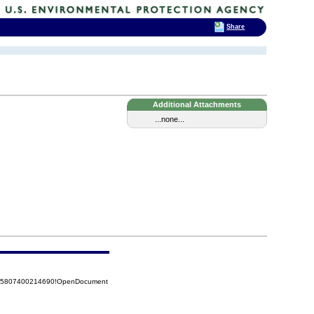
Share
Additional Attachments
...none...
8525807400214690!OpenDocument