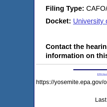
Filing Type:
CAFO/E
Docket:
University
Contact the hearin
information on this
EPA Ho
https://yosemite.epa.g
Last