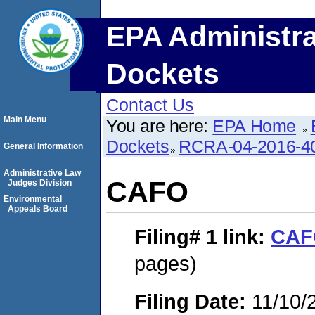
EPA Administra
Dockets
Contact Us
Main Menu
You are here:
EPA Home
Dockets
RCRA-04-2016-40
General Information
Administrative Law
CAFO
Judges Division
Environmental
Appeals Board
Filing# 1
link:
CAF
pages)
Filing Date:
11/10/