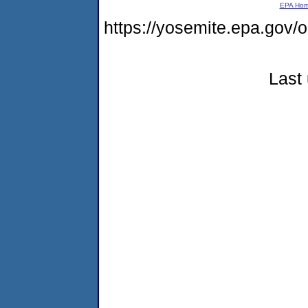
EPA Ho
https://yosemite.epa.g
Last