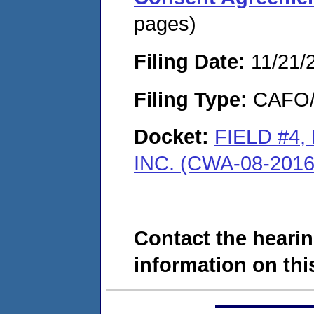
pages)
Filing Date:
11/21/
Filing Type:
CAFO/E
Docket:
FIELD #4
INC. (CWA-08-2016
Contact the hearin
information on this