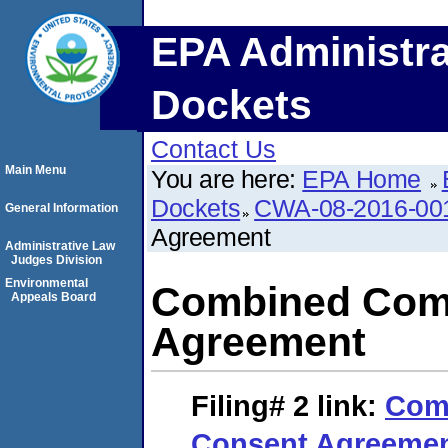
EPA Administra
Dockets
Contact Us
Main Menu
You are here:
EPA Home
Dockets
CWA-08-2016-00
General Information
Agreement
Administrative Law
Judges Division
Environmental
Combined Comp
Appeals Board
Agreement
Filing# 2
link:
Com
Consent Agreeme