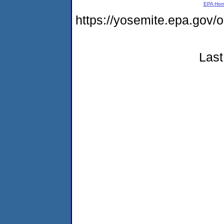
EPA Ho
https://yosemite.epa.g
Last