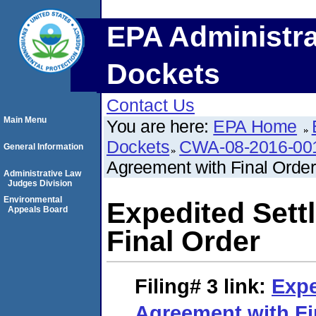
EPA Administra
Dockets
Contact Us
Main Menu
You are here:
EPA Home
Dockets
CWA-08-2016-00
General Information
Agreement with Final Order
Administrative Law
Judges Division
Environmental
Expedited Sett
Appeals Board
Final Order
Filing# 3
link:
Expe
Agreement with Fi