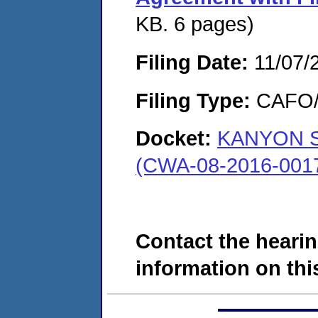
KB. 6 pages)
Filing Date:
11/07/
Filing Type:
CAFO/E
Docket:
KANYON S
(CWA-08-2016-001
Contact the hearin
information on this